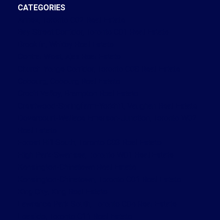
CATEGORIES
Annex, Toronto C02 Real Estate
Bay Street Corridor, Toronto C01 Real Estate
Brooklin, Whitby Real Estate
Central West, Ajax Real Estate
Church-Yonge Corridor, Toronto C08 Real Estate
Cobourg, Cobourg Real Estate
Credit Valley, Brampton Real Estate
Crestwood-Springfarm-Yorkhill, Vaughan Real Estate
Dovercourt-Wallace Emerson-Junction, Toronto W02
Real Estate
Forest Hill South, Toronto C03 Real Estate
High Park-Swansea, Toronto W01 Real Estate
Kensington-Chinatown Real Estate
Kensington-Chinatown, Toronto C01 Real Estate
King City, King Real Estate
Lawrence Park South, Toronto C04 Real Estate
Leaside, Toronto C11 Real Estate