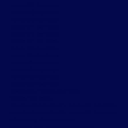
Toronto C02 Real Estate
Toronto C08 Real Estate
Toronto C10 Real Estate
Toronto C11 Real Estate
Toronto C12 Real Estate
Toronto E01 Real Estate
Toronto E03 Real Estate
Toronto E04 Real Estate
Toronto W01 Real Estate
Toronto W02 Real Estate
Toronto W06 Real Estate
Toronto W08 Real Estate
Town Centre, Pickering Real Estate
Vaughan Real Estate
Waterfront Communities C1, Toronto C01 Real Estate
Waterfront Communities C8, Toronto C08 Real Estate
Williamsburg, Whitby Real Estate
Willowdale East, Toronto C14 Real Estate