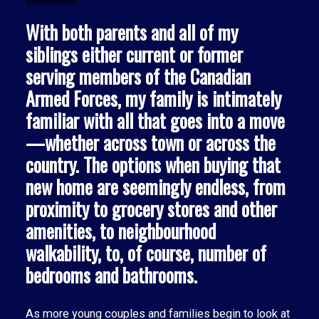
With both parents and all of my
siblings either current or former
serving members of the Canadian
Armed Forces, my family is intimately
familiar with all that goes into a move
—whether across town or across the
country. The options when buying that
new home are seemingly endless, from
proximity to grocery stores and other
ACTIVE
SOLD
amenities, to neighbourhood
walkability, to, of course, number of
bedrooms and bathrooms.
As more young couples and families begin to look at