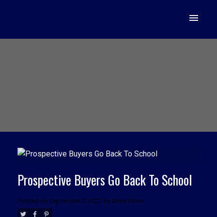
Prospective Buyers Go Back To School
Posted on
September 2, 2022
by
Anna Oliver