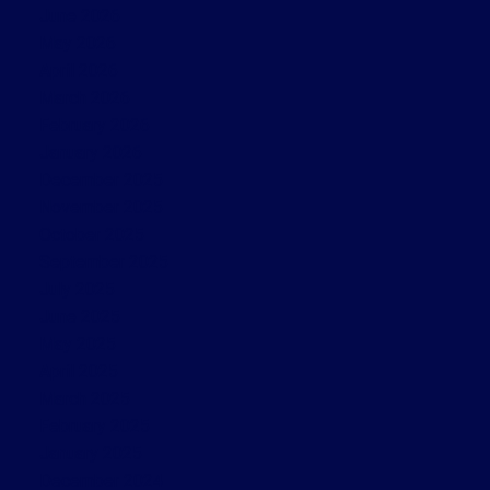
June 2026
May 2026
April 2026
March 2026
February 2026
January 2026
December 2025
November 2025
October 2025
September 2025
July 2025
June 2025
May 2025
April 2025
March 2025
February 2025
January 2025
December 2024