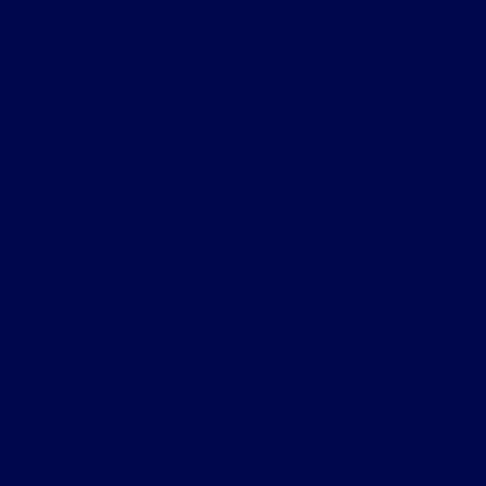
Little Portugal, Toronto C01 Real Estate
Markham Real Estate
Meadowvale, Mississauga Real Estate
Milton Real Estate
Mimico, Toronto W06 Real Estate
Mississauga Real Estate
Mississauga Valleys, Mississauga Real Estate
Moss Park, Toronto C08 Real Estate
Mount Pleasant West, Toronto C10 Real Estate
Niagara, Toronto C01 Real Estate
Prince Edward County Real Estate
Rural Clarington, Clarington Real Estate
Sonoma Heights, Vaughan Real Estate
South East, Ajax Real Estate
South Riverdale, Toronto E01 Real Estate
Stonegate-Queensway, Toronto W07 Real Estate
Thornhill, Markham Real Estate
Toronto C01 Real Estate