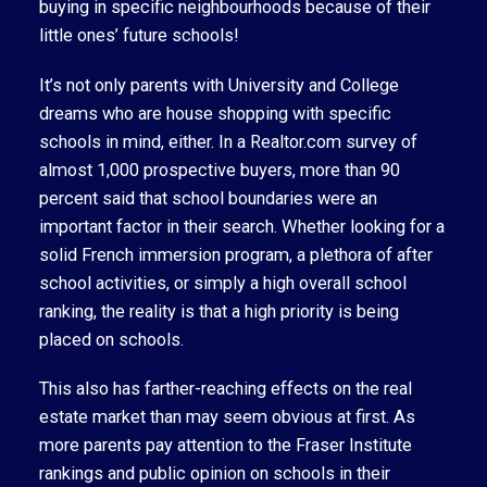
buying in specific neighbourhoods because of their
little ones’ future schools!
It’s not only parents with University and College
dreams who are house shopping with specific
schools in mind, either. In a Realtor.com survey of
almost 1,000 prospective buyers, more than 90
percent said that school boundaries were an
important factor in their search. Whether looking for a
solid French immersion program, a plethora of after
school activities, or simply a high overall school
ranking, the reality is that a high priority is being
placed on schools.
This also has farther-reaching effects on the real
estate market than may seem obvious at first. As
more parents pay attention to the Fraser Institute
rankings and public opinion on schools in their