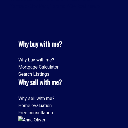
Yorkdale-Glen Park, Toronto W04 Real Estate
Why buy with me?
Why buy with me?
Mortgage Calculator
Search Listings
Why sell with me?
Why sell with me?
Home evaluation
Free consultation