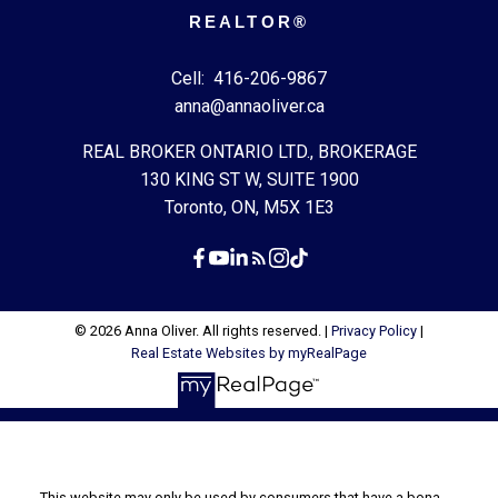
REALTOR®
Cell:
416-206-9867
anna@annaoliver.ca
REAL BROKER ONTARIO LTD., BROKERAGE
130 KING ST W, SUITE 1900
Toronto, ON, M5X 1E3
© 2026 Anna Oliver. All rights reserved. |
Privacy Policy
|
Real Estate Websites by myRealPage
This website may only be used by consumers that have a bona