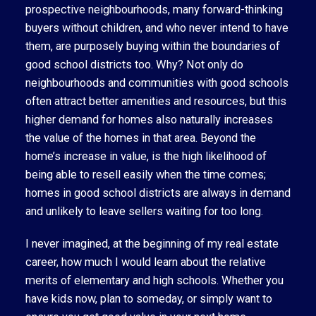
prospective neighbourhoods, many forward-thinking
buyers without children, and who never intend to have
them, are purposely buying within the boundaries of
good school districts too. Why? Not only do
neighbourhoods and communities with good schools
often attract better amenities and resources, but this
higher demand for homes also naturally increases
the value of the homes in that area. Beyond the
home’s increase in value, is the high likelihood of
being able to resell easily when the time comes;
homes in good school districts are always in demand
and unlikely to leave sellers waiting for too long.
I never imagined, at the beginning of my real estate
career, how much I would learn about the relative
merits of elementary and high schools. Whether you
have kids now, plan to someday, or simply want to