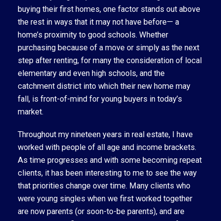
buying their first homes, one factor stands out above
the rest in ways that it may not have before— a
home’s proximity to good schools. Whether
purchasing because of a move or simply as the next
step after renting, for many the consideration of local
elementary and even high schools, and the
catchment district into which their new home may
fall, is front-of-mind for young buyers in today’s
market.
Throughout my nineteen years in real estate, I have
worked with people of all age and income brackets.
As time progresses and with some becoming repeat
clients, it has been interesting to me to see the way
that priorities change over time. Many clients who
were young singles when we first worked together
are now parents (or soon-to-be parents), and are