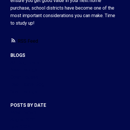
ensure you get good value in your next home
purchase, school districts have become one of the
most important considerations you can make. Time
to study up!
RSS
BLOGS
All Blog Posts
New Listings
Open Houses
Real Estate Blog
Sold Listings
POSTS BY DATE
Most Recent
August 2026
July 2026