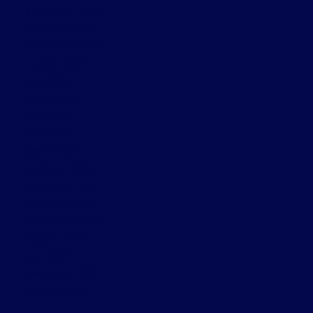
November 2024
October 2024
September 2024
August 2024
July 2024
June 2024
May 2024
April 2024
March 2024
February 2024
November 2022
October 2022
September 2022
August 2022
July 2022
December 2021
October 2021