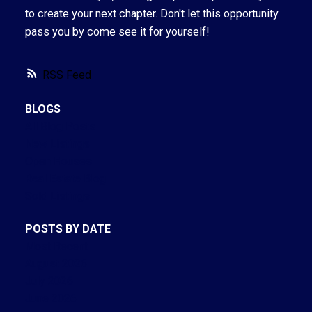
to create your next chapter. Don't let this opportunity
pass you by come see it for yourself!
RSS
BLOGS
All Blog Posts
New Listings
Open Houses
Real Estate Blog
Sold Listings
POSTS BY DATE
Most Recent
August 2026
July 2026
June 2026