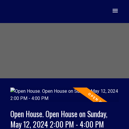
Open House. Open House on Sunday,
May 12, 2024 2:00 PM - 4:00 PM