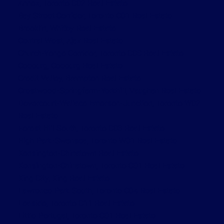
Annex, Toronto C02 Real Estate
Bay Street Corridor, Toronto C01 Real Estate
Brooklin, Whitby Real Estate
Central West, Ajax Real Estate
Church-Yonge Corridor, Toronto C08 Real Estate
Cobourg, Cobourg Real Estate
Credit Valley, Brampton Real Estate
Crestwood-Springfarm-Yorkhill, Vaughan Real Estate
Dovercourt-Wallace Emerson-Junction, Toronto W02
Real Estate
Forest Hill South, Toronto C03 Real Estate
High Park-Swansea, Toronto W01 Real Estate
Kensington-Chinatown Real Estate
Kensington-Chinatown, Toronto C01 Real Estate
King City, King Real Estate
Lawrence Park South, Toronto C04 Real Estate
Leaside, Toronto C11 Real Estate
Little Portugal, Toronto C01 Real Estate