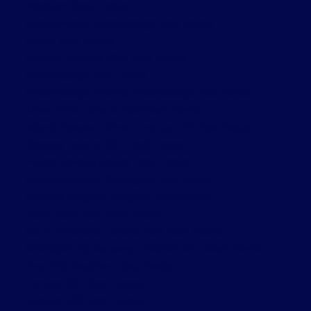
Markham Real Estate
Meadowvale, Mississauga Real Estate
Milton Real Estate
Mimico, Toronto W06 Real Estate
Mississauga Real Estate
Mississauga Valleys, Mississauga Real Estate
Moss Park, Toronto C08 Real Estate
Mount Pleasant West, Toronto C10 Real Estate
Niagara, Toronto C01 Real Estate
Prince Edward County Real Estate
Rural Clarington, Clarington Real Estate
Sonoma Heights, Vaughan Real Estate
South East, Ajax Real Estate
South Riverdale, Toronto E01 Real Estate
Stonegate-Queensway, Toronto W07 Real Estate
Thornhill, Markham Real Estate
Toronto C01 Real Estate
Toronto C02 Real Estate