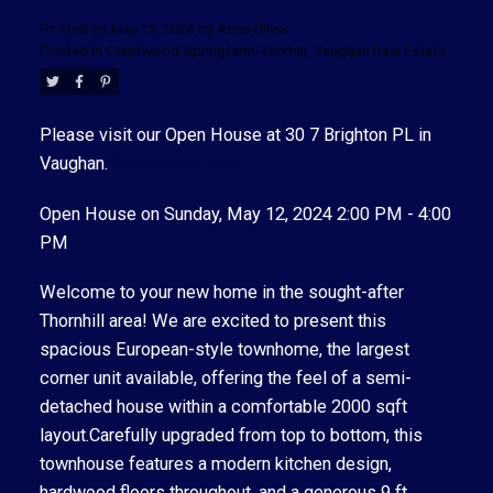
Posted on
May 12, 2024
by
Anna Oliver
Posted in
Crestwood-Springfarm-Yorkhill, Vaughan Real Estate
Please visit our Open House at 30 7 Brighton PL in
Vaughan.
See details here
Open House on Sunday, May 12, 2024 2:00 PM - 4:00
ACTIVE
SOLD
PM
Welcome to your new home in the sought-after
Thornhill area! We are excited to present this
spacious European-style townhome, the largest
corner unit available, offering the feel of a semi-
detached house within a comfortable 2000 sqft
layout.Carefully upgraded from top to bottom, this
townhouse features a modern kitchen design,
hardwood floors throughout, and a generous 9 ft