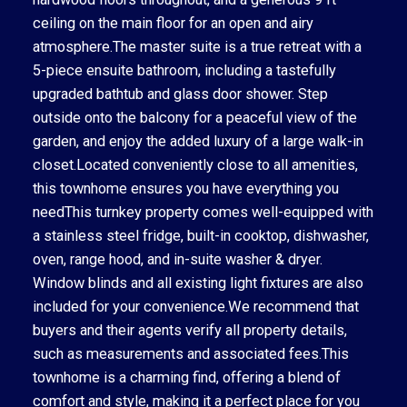
ceiling on the main floor for an open and airy
atmosphere.The master suite is a true retreat with a
5-piece ensuite bathroom, including a tastefully
upgraded bathtub and glass door shower. Step
outside onto the balcony for a peaceful view of the
garden, and enjoy the added luxury of a large walk-in
closet.Located conveniently close to all amenities,
this townhome ensures you have everything you
needThis turnkey property comes well-equipped with
a stainless steel fridge, built-in cooktop, dishwasher,
oven, range hood, and in-suite washer & dryer.
Window blinds and all existing light fixtures are also
included for your convenience.We recommend that
buyers and their agents verify all property details,
such as measurements and associated fees.This
townhome is a charming find, offering a blend of
comfort and style, making it a perfect place for you