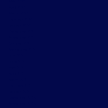
May 2026
April 2026
March 2026
February 2026
January 2026
December 2025
November 2025
October 2025
September 2025
July 2025
June 2025
May 2025
April 2025
March 2025
February 2025
January 2025
December 2024
November 2024