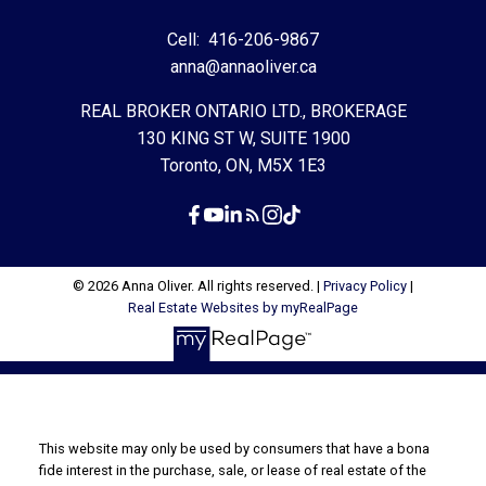
Cell:
416-206-9867
anna@annaoliver.ca
REAL BROKER ONTARIO LTD., BROKERAGE
130 KING ST W, SUITE 1900
Toronto, ON, M5X 1E3
© 2026 Anna Oliver. All rights reserved. |
Privacy Policy
|
Real Estate Websites by myRealPage
This website may only be used by consumers that have a bona
fide interest in the purchase, sale, or lease of real estate of the