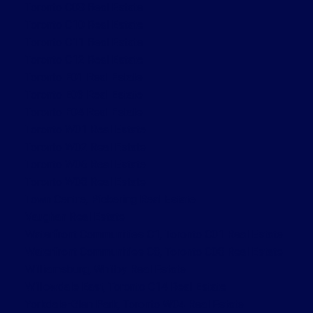
Toronto C08 Real Estate
Toronto C10 Real Estate
Toronto C11 Real Estate
Toronto C12 Real Estate
Toronto E01 Real Estate
Toronto E03 Real Estate
Toronto E04 Real Estate
Toronto W01 Real Estate
Toronto W02 Real Estate
Toronto W06 Real Estate
Toronto W08 Real Estate
Town Centre, Pickering Real Estate
Vaughan Real Estate
Waterfront Communities C1, Toronto C01 Real Estate
Waterfront Communities C8, Toronto C08 Real Estate
Williamsburg, Whitby Real Estate
Willowdale East, Toronto C14 Real Estate
Yorkdale-Glen Park, Toronto W04 Real Estate