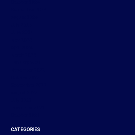
October 2024
September 2024
August 2024
July 2024
June 2024
May 2024
April 2024
March 2024
February 2024
November 2022
October 2022
September 2022
August 2022
July 2022
December 2021
October 2021
CATEGORIES