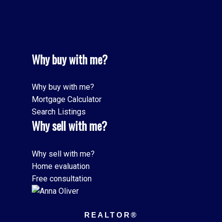
Why buy with me?
Why buy with me?
Mortgage Calculator
Search Listings
Why sell with me?
Why sell with me?
Home evaluation
Free consultation
REALTOR®