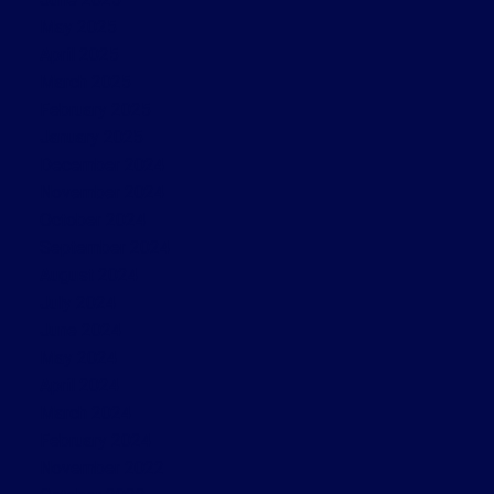
May 2025
April 2025
March 2025
February 2025
January 2025
December 2024
November 2024
October 2024
September 2024
August 2024
July 2024
June 2024
May 2024
April 2024
March 2024
February 2024
November 2022