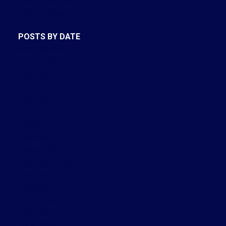
Real Estate Blog
Sold Listings
POSTS BY DATE
Most Recent
August 2026
July 2026
June 2026
May 2026
April 2026
March 2026
February 2026
January 2026
December 2025
November 2025
October 2025
September 2025
July 2025
June 2025