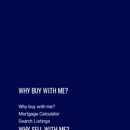
Toronto W08 Real Estate
Town Centre, Pickering Real Estate
Vaughan Real Estate
Waterfront Communities C1, Toronto C01 Real Estate
Waterfront Communities C8, Toronto C08 Real Estate
Williamsburg, Whitby Real Estate
Willowdale East, Toronto C14 Real Estate
Yorkdale-Glen Park, Toronto W04 Real Estate
WHY BUY WITH ME?
Why buy with me?
Mortgage Calculator
Search Listings
WHY SELL WITH ME?