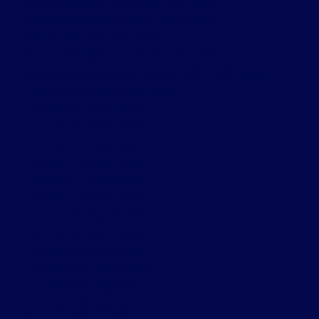
Rural Clarington, Clarington Real Estate
Sonoma Heights, Vaughan Real Estate
South East, Ajax Real Estate
South Riverdale, Toronto E01 Real Estate
Stonegate-Queensway, Toronto W07 Real Estate
Thornhill, Markham Real Estate
Toronto C01 Real Estate
Toronto C02 Real Estate
Toronto C08 Real Estate
Toronto C10 Real Estate
Toronto C11 Real Estate
Toronto C12 Real Estate
Toronto E01 Real Estate
Toronto E03 Real Estate
Toronto E04 Real Estate
Toronto W01 Real Estate
Toronto W02 Real Estate
Toronto W06 Real Estate