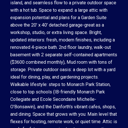
island, and seamless flow to a private outdoor space
with a hot tub. Space to expand: a large attic with
expansion potential and plans for a Garden Suite
above the 20' x 40' detached garage-great as a
workshop, studio, or extra living space. Bright,
updated interiors: fresh, modern finishes, including a
renovated 4-piece bath. 2nd floor laundry, walk-out
basement with 2 separate self-contained apartments
($3600 combined monthly), Mud room with tons of
storage. Private outdoor oasis: a deep lot with a yard
ideal for dining, play, and gardening projects.
Walkable lifestyle: steps to Monarch Park Station,
close to top schools (IB-friendly Monarch Park
Collegiate and Ecole Secondaire Michelle-
O'Bonsawin), and the Danforth's vibrant cafes, shops,
and dining. Space that grows with you: Main level that
flexes for hosting, remote work, or quiet time. Attic is