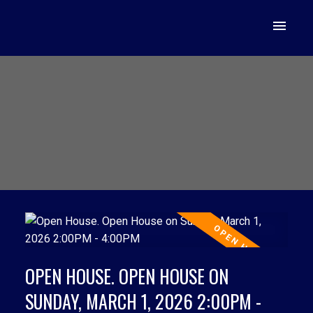
OPEN HOUSE. OPEN HOUSE ON
SUNDAY, MARCH 1, 2026 2:00PM -