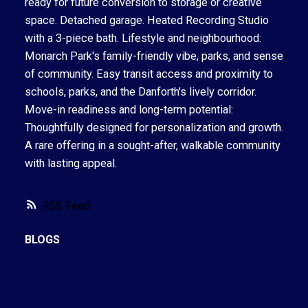
ready for future conversion to storage or creative
space. Detached garage. Heated Recording Studio
with a 3-piece bath. Lifestyle and neighbourhood:
Monarch Park's family-friendly vibe, parks, and sense
of community. Easy transit access and proximity to
schools, parks, and the Danforth's lively corridor.
Move-in readiness and long-term potential:
Thoughtfully designed for personalization and growth.
A rare offering in a sought-after, walkable community
with lasting appeal.
RSS
BLOGS
All Blog Posts
New Listings
Open Houses