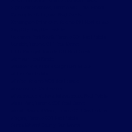
Forest Hill South, Toronto C03 Real Estate
High Park-Swansea, Toronto W01 Real Estate
Kensington-Chinatown Real Estate
Kensington-Chinatown, Toronto C01 Real Estate
King City, King Real Estate
Lawrence Park South, Toronto C04 Real Estate
Leaside, Toronto C11 Real Estate
Little Portugal, Toronto C01 Real Estate
Markham Real Estate
Meadowvale, Mississauga Real Estate
Milton Real Estate
Mimico, Toronto W06 Real Estate
Mississauga Real Estate
Mississauga Valleys, Mississauga Real Estate
Moss Park, Toronto C08 Real Estate
Mount Pleasant West, Toronto C10 Real Estate
Niagara, Toronto C01 Real Estate
Prince Edward County Real Estate