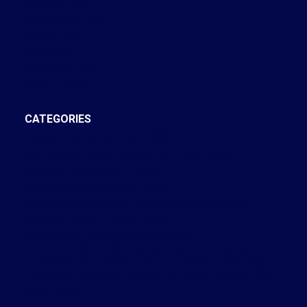
October 2022
September 2022
August 2022
July 2022
December 2021
October 2021
CATEGORIES
Annex, Toronto C02 Real Estate
Bay Street Corridor, Toronto C01 Real Estate
Brooklin, Whitby Real Estate
Central West, Ajax Real Estate
Church-Yonge Corridor, Toronto C08 Real Estate
Cobourg, Cobourg Real Estate
Credit Valley, Brampton Real Estate
Crestwood-Springfarm-Yorkhill, Vaughan Real Estate
Dovercourt-Wallace Emerson-Junction, Toronto W02
Real Estate