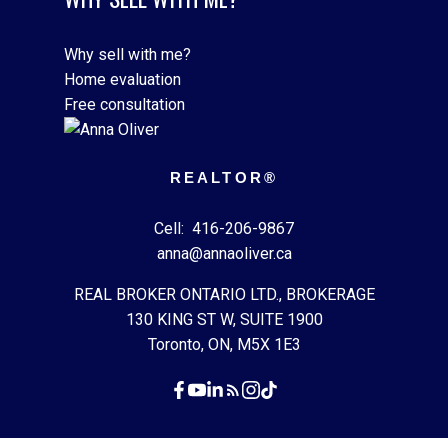
Why sell with me?
Home evaluation
Free consultation
REALTOR®
Cell:
416-206-9867
anna@annaoliver.ca
REAL BROKER ONTARIO LTD., BROKERAGE
130 KING ST W, SUITE 1900
Toronto, ON, M5X 1E3