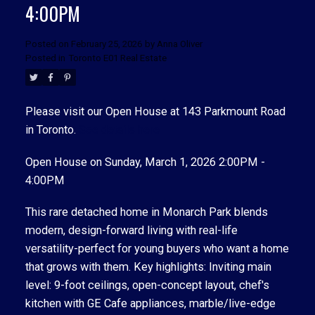
4:00PM
Posted on
February 25, 2026
by
Anna Oliver
Posted in
Toronto E01 Real Estate
Please visit our Open House at 143 Parkmount Road
in Toronto.
See details here
ACTIVE
SOLD
Open House on Sunday, March 1, 2026 2:00PM -
4:00PM
This rare detached home in Monarch Park blends
modern, design-forward living with real-life
versatility-perfect for young buyers who want a home
that grows with them. Key highlights: Inviting main
level: 9-foot ceilings, open-concept layout, chef's
kitchen with GE Cafe appliances, marble/live-edge