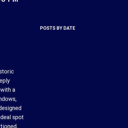
Open Houses
Real Estate Blog
Sold Listings
POSTS BY DATE
Most Recent
ACTIVE
SOLD
August 2026
July 2026
Filters
June 2026
May 2026
storic
April 2026
March 2026
eply
February 2026
 with a
January 2026
indows,
December 2025
November 2025
 designed
October 2025
ideal spot
September 2025
tioned,