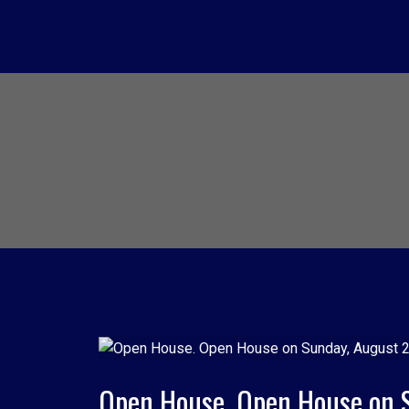
Open House. Open House on 