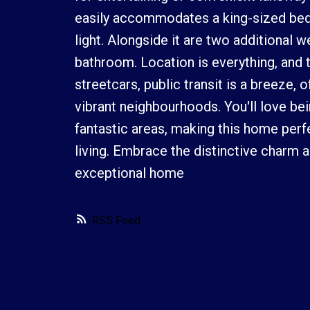
easily accommodates a king-sized bed,
light. Alongside it are two additional 
bathroom. Location is everything, and
streetcars, public transit is a breeze
vibrant neighbourhoods. You'll love bein
fantastic areas, making this home per
living. Embrace the distinctive charm 
exceptional home
RSS