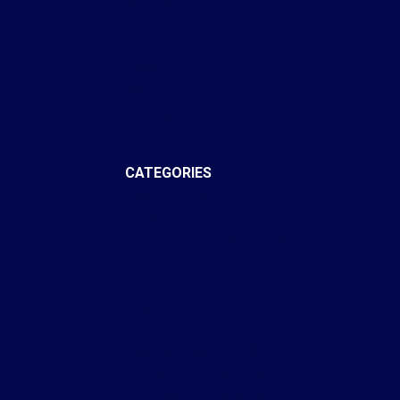
November 2022
October 2022
September 2022
August 2022
July 2022
December 2021
October 2021
CATEGORIES
Annex, Toronto C02 Real
Estate
Bay Street Corridor, Toronto
C01 Real Estate
Brooklin, Whitby Real Estate
Central West, Ajax Real
Estate
Church-Yonge Corridor,
Toronto C08 Real Estate
Cobourg, Cobourg Real