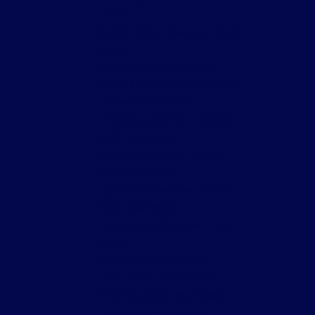
Estate
Credit Valley, Brampton Real
Estate
Crestwood-Springfarm-
Yorkhill, Vaughan Real Estate
Dovercourt-Wallace
Emerson-Junction, Toronto
W02 Real Estate
Forest Hill South, Toronto
C03 Real Estate
High Park-Swansea, Toronto
W01 Real Estate
Kensington-Chinatown Real
Estate
Kensington-Chinatown,
Toronto C01 Real Estate
King City, King Real Estate
Lawrence Park South,