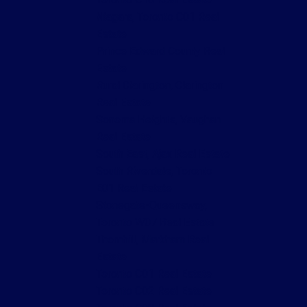
Niagara, Toronto C01 Real
Estate
Prince Edward County Real
Estate
Rural Clarington, Clarington
Real Estate
Sonoma Heights, Vaughan
Real Estate
South East, Ajax Real Estate
South Riverdale, Toronto
E01 Real Estate
Stonegate-Queensway,
Toronto W07 Real Estate
Thornhill, Markham Real
Estate
Toronto C01 Real Estate
Toronto C02 Real Estate