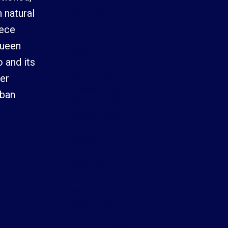
July 2025
 natural
June 2025
May 2025
iece
April 2025
Queen
March 2025
 and its
February 2025
January 2025
her
December 2024
rban
November 2024
October 2024
September 2024
August 2024
July 2024
June 2024
May 2024
April 2024
March 2024
February 2024