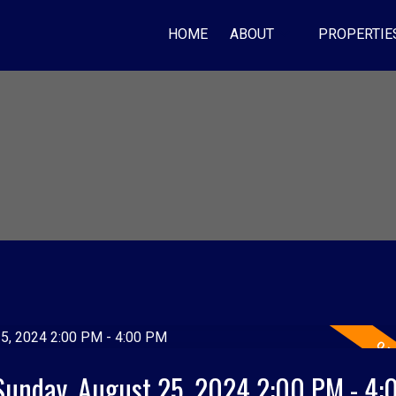
HOME
ABOUT
PROPERTIE
Sunday, August 25, 2024 2:00 PM - 4: