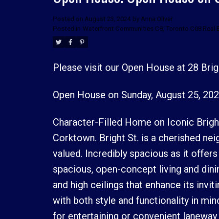
Posted on
August 23, 2024
by
Anna Oliver
Posted in
Waterfront Communities C8, Toronto C08 Real 
Please visit our Open House at 28 Brig
Open House on Sunday, August 25, 202
Character-Filled Home on Iconic Bright 
Corktown. Bright St. is a cherished n
valued. Incredibly spacious as it offer
spacious, open-concept living and dini
and high ceilings that enhance its invi
with both style and functionality in min
for entertaining or convenient laneway