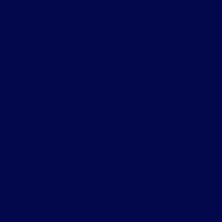
Toronto C08 Real Estate
Toronto C10 Real Estate
Toronto C11 Real Estate
Toronto C12 Real Estate
Toronto E01 Real Estate
Toronto E03 Real Estate
Toronto E04 Real Estate
Toronto W01 Real Estate
Toronto W02 Real Estate
Toronto W06 Real Estate
Toronto W08 Real Estate
Town Centre, Pickering Real
Estate
Vaughan Real Estate
Waterfront Communities C1,
Toronto C01 Real Estate
Waterfront Communities C8,
Toronto C08 Real Estate