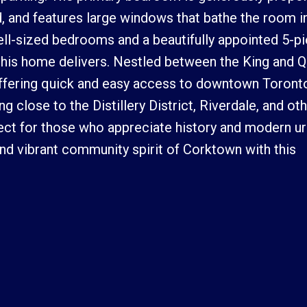
 and features large windows that bathe the room in
well-sized bedrooms and a beautifully appointed 5-p
 this home delivers. Nestled between the King and 
, offering quick and easy access to downtown Toronto
g close to the Distillery District, Riverdale, and ot
fect for those who appreciate history and modern u
and vibrant community spirit of Corktown with this