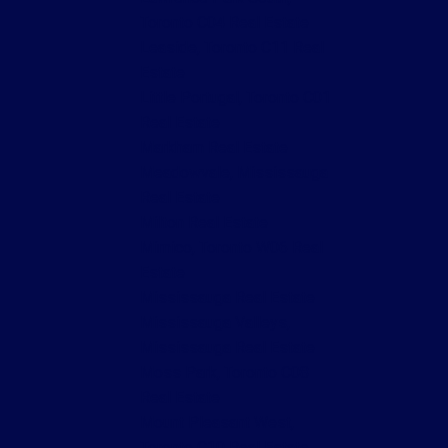
Toronto C04 Real Estate
Leaside, Toronto C11 Real
Estate
Little Portugal, Toronto C01
Real Estate
Markham Real Estate
Meadowvale, Mississauga
Real Estate
Milton Real Estate
Mimico, Toronto W06 Real
Estate
Mississauga Real Estate
Mississauga Valleys,
Mississauga Real Estate
Moss Park, Toronto C08
Real Estate
Mount Pleasant West,
Toronto C10 Real Estate