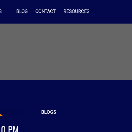
S
BLOG
CONTACT
RESOURCES
BLOGS
All Blog Posts
00 PM
New Listings