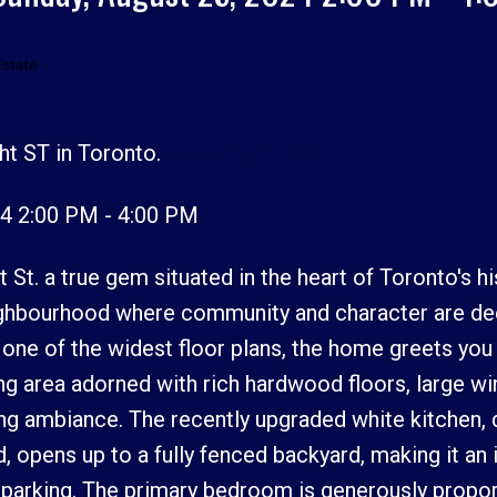
Estate
ht ST in Toronto.
See details here
Price
4 2:00 PM - 4:00 PM
St. a true gem situated in the heart of Toronto's hi
eighbourhood where community and character are de
s one of the widest floor plans, the home greets you
ng area adorned with rich hardwood floors, large w
ting ambiance. The recently upgraded white kitchen,
d, opens up to a fully fenced backyard, making it an 
 parking. The primary bedroom is generously propor