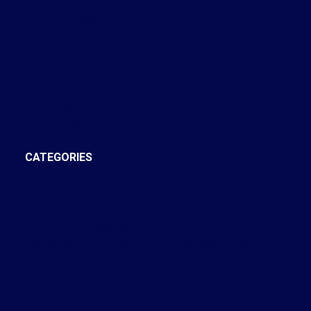
February 2024
November 2022
October 2022
September 2022
August 2022
July 2022
December 2021
October 2021
CATEGORIES
Annex, Toronto C02 Real Estate
Bay Street Corridor, Toronto C01 Real Estate
Brooklin, Whitby Real Estate
Central West, Ajax Real Estate
Church-Yonge Corridor, Toronto C08 Real Estate
Cobourg, Cobourg Real Estate
Credit Valley, Brampton Real Estate
Crestwood-Springfarm-Yorkhill, Vaughan Real Estate