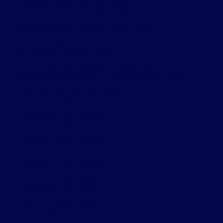
Niagara, Toronto C01 Real Estate
Prince Edward County Real Estate
Rural Clarington, Clarington Real Estate
Sonoma Heights, Vaughan Real Estate
South East, Ajax Real Estate
South Riverdale, Toronto E01 Real Estate
Stonegate-Queensway, Toronto W07 Real Estate
Thornhill, Markham Real Estate
Toronto C01 Real Estate
Toronto C02 Real Estate
Toronto C08 Real Estate
Toronto C10 Real Estate
Toronto C11 Real Estate
Toronto C12 Real Estate
Toronto E01 Real Estate
Toronto E03 Real Estate
Toronto E04 Real Estate
Toronto W01 Real Estate