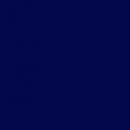
September 2025
July 2025
June 2025
May 2025
April 2025
March 2025
February 2025
January 2025
December 2024
November 2024
October 2024
September 2024
August 2024
July 2024
June 2024
May 2024
April 2024
March 2024