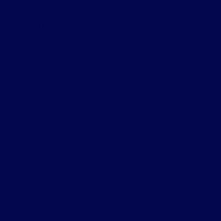
Dovercourt-Wallace Emerson-Junction, Toronto W02
Real Estate
Forest Hill South, Toronto C03 Real Estate
High Park-Swansea, Toronto W01 Real Estate
Kensington-Chinatown Real Estate
Kensington-Chinatown, Toronto C01 Real Estate
King City, King Real Estate
Lawrence Park South, Toronto C04 Real Estate
Leaside, Toronto C11 Real Estate
Little Portugal, Toronto C01 Real Estate
Markham Real Estate
Meadowvale, Mississauga Real Estate
Milton Real Estate
Mimico, Toronto W06 Real Estate
Mississauga Real Estate
Mississauga Valleys, Mississauga Real Estate
Moss Park, Toronto C08 Real Estate
Mount Pleasant West, Toronto C10 Real Estate