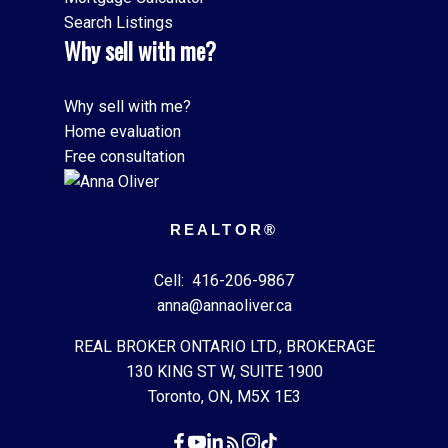
Search Listings
Why sell with me?
Why sell with me?
Home evaluation
Free consultation
REALTOR®
Cell:
416-206-9867
anna@annaoliver.ca
REAL BROKER ONTARIO LTD., BROKERAGE
130 KING ST W, SUITE 1900
Toronto, ON, M5X 1E3