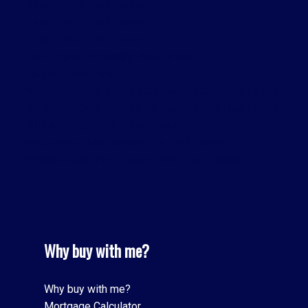
Toronto W02 Real Estate
Toronto W06 Real Estate
Toronto W08 Real Estate
Town Centre, Pickering Real Estate
Vaughan Real Estate
Waterfront Communities C1, Toronto C01 Real Estate
Waterfront Communities C8, Toronto C08 Real Estate
Williamsburg, Whitby Real Estate
Willowdale East, Toronto C14 Real Estate
Yorkdale-Glen Park, Toronto W04 Real Estate
Why buy with me?
Why buy with me?
Mortgage Calculator