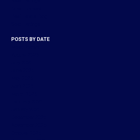
New Listings
Open Houses
Real Estate Blog
Sold Listings
POSTS BY DATE
Most Recent
August 2026
July 2026
June 2026
May 2026
April 2026
March 2026
February 2026
January 2026
December 2025
November 2025
October 2025