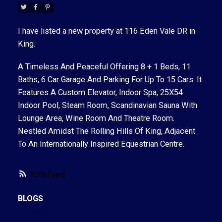
I have listed a new property at 116 Eden Vale DR in
King.
See details here
A Timeless And Peaceful Offering 8 + 1 Beds, 11
ACTIVE
SOLD
Baths, 6 Car Garage And Parking For Up To 15 Cars. It
Features A Custom Elevator, Indoor Spa, 25X54
Indoor Pool, Steam Room, Scandinavian Sauna With
Lounge Area, Wine Room And Theatre Room.
Nestled Amidst The Rolling Hills Of King, Adjacent
To An Internationally Inspired Equestrian Centre.
RSS
BLOGS
All Blog Posts