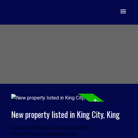
New property listed in King City, King
Posted on
February 21, 2024
by
Anna Oliver
Posted in
King City, King Real Estate