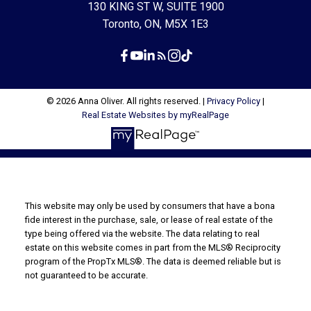
130 KING ST W, SUITE 1900
Toronto, ON, M5X 1E3
© 2026 Anna Oliver. All rights reserved. |
Privacy Policy
|
Real Estate Websites by myRealPage
This website may only be used by consumers that have a bona
fide interest in the purchase, sale, or lease of real estate of the
type being offered via the website. The data relating to real
estate on this website comes in part from the MLS® Reciprocity
program of the PropTx MLS®. The data is deemed reliable but is
not guaranteed to be accurate.