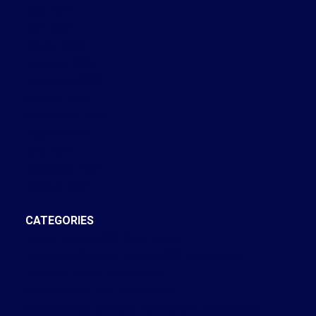
May 2024
April 2024
March 2024
February 2024
November 2022
October 2022
September 2022
August 2022
July 2022
December 2021
October 2021
CATEGORIES
Annex, Toronto C02 Real Estate
Bay Street Corridor, Toronto C01 Real Estate
Brooklin, Whitby Real Estate
Central West, Ajax Real Estate
Church-Yonge Corridor, Toronto C08 Real Estate