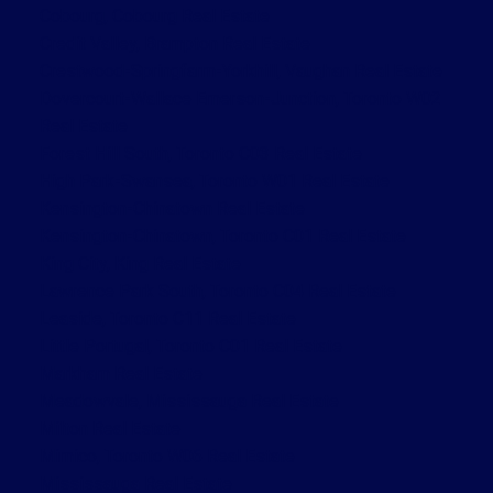
Cobourg, Cobourg Real Estate
Credit Valley, Brampton Real Estate
Crestwood-Springfarm-Yorkhill, Vaughan Real Estate
Dovercourt-Wallace Emerson-Junction, Toronto W02
Real Estate
Forest Hill South, Toronto C03 Real Estate
High Park-Swansea, Toronto W01 Real Estate
Kensington-Chinatown Real Estate
Kensington-Chinatown, Toronto C01 Real Estate
King City, King Real Estate
Lawrence Park South, Toronto C04 Real Estate
Leaside, Toronto C11 Real Estate
Little Portugal, Toronto C01 Real Estate
Markham Real Estate
Meadowvale, Mississauga Real Estate
Milton Real Estate
Mimico, Toronto W06 Real Estate
Mississauga Real Estate