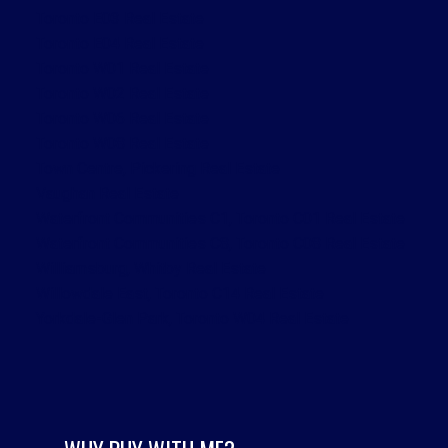
Toronto E03 Real Estate
Toronto E04 Real Estate
Toronto W01 Real Estate
Toronto W02 Real Estate
Toronto W06 Real Estate
Toronto W08 Real Estate
Town Centre, Pickering Real Estate
Vaughan Real Estate
Waterfront Communities C1, Toronto C01 Real Estate
Waterfront Communities C8, Toronto C08 Real Estate
Williamsburg, Whitby Real Estate
Willowdale East, Toronto C14 Real Estate
Yorkdale-Glen Park, Toronto W04 Real Estate