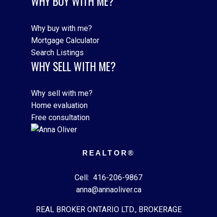
WHY BUY WITH ME?
Why buy with me?
Mortgage Calculator
Search Listings
WHY SELL WITH ME?
Why sell with me?
Home evaluation
Free consultation
REALTOR®
Cell:
416-206-9867
anna@annaoliver.ca
REAL BROKER ONTARIO LTD., BROKERAGE