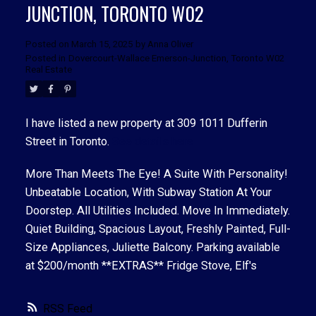
JUNCTION, TORONTO W02
Posted on
March 15, 2025
by
Anna Oliver
Posted in
Dovercourt-Wallace Emerson-Junction, Toronto W02
Real Estate
ACTIVE
SOLD
I have listed a new property at 309 1011 Dufferin
Street in Toronto.
See details here
More Than Meets The Eye! A Suite With Personality!
Unbeatable Location, With Subway Station At Your
Doorstep. All Utilities Included. Move In Immediately.
Quiet Building, Spacious Layout, Freshly Painted, Full-
Size Appliances, Juliette Balcony. Parking available
at $200/month **EXTRAS** Fridge Stove, Elf's
RSS