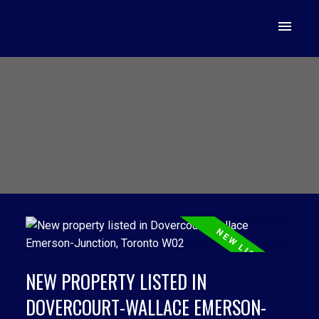
NEW PROPERTY LISTED IN
DOVERCOURT-WALLACE EMERSON-