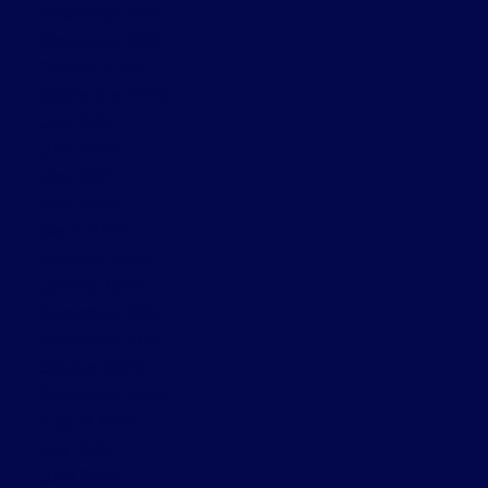
December 2025
November 2025
October 2025
September 2025
July 2025
June 2025
May 2025
April 2025
March 2025
February 2025
January 2025
December 2024
November 2024
October 2024
September 2024
August 2024
July 2024
June 2024