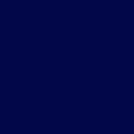
Mississauga Valleys, Mississauga Real Estate
Moss Park, Toronto C08 Real Estate
Mount Pleasant West, Toronto C10 Real Estate
Niagara, Toronto C01 Real Estate
Prince Edward County Real Estate
Rural Clarington, Clarington Real Estate
Sonoma Heights, Vaughan Real Estate
South East, Ajax Real Estate
South Riverdale, Toronto E01 Real Estate
Stonegate-Queensway, Toronto W07 Real Estate
Thornhill, Markham Real Estate
Toronto C01 Real Estate
Toronto C02 Real Estate
Toronto C08 Real Estate
Toronto C10 Real Estate
Toronto C11 Real Estate
Toronto C12 Real Estate
Toronto E01 Real Estate