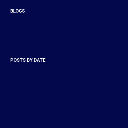
BLOGS
All Blog Posts
New Listings
Open Houses
Real Estate Blog
Sold Listings
POSTS BY DATE
Most Recent
August 2026
July 2026
June 2026
May 2026
April 2026
March 2026
February 2026
January 2026