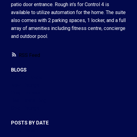
patio door entrance. Rough in's for Control 4 is
available to utilize automation for the home. The suite
also comes with 2 parking spaces, 1 locker, and a full
array of amenities including fitness centre, concierge
and outdoor pool.
RSS
BLOGS
All Blog Posts
New Listings
Open Houses
Real Estate Blog
Sold Listings
POSTS BY DATE
Most Recent