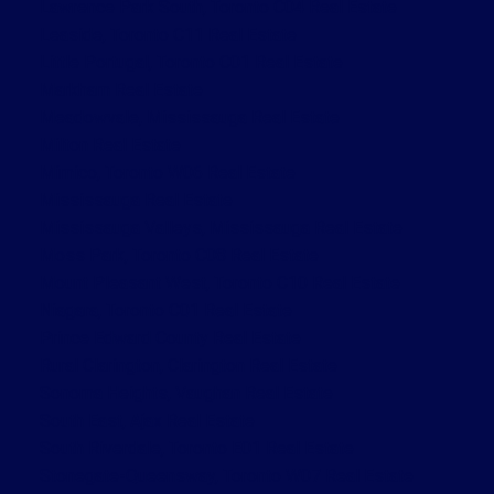
Lawrence Park South, Toronto C04 Real Estate
Leaside, Toronto C11 Real Estate
Little Portugal, Toronto C01 Real Estate
Markham Real Estate
Meadowvale, Mississauga Real Estate
Milton Real Estate
Mimico, Toronto W06 Real Estate
Mississauga Real Estate
Mississauga Valleys, Mississauga Real Estate
Moss Park, Toronto C08 Real Estate
Mount Pleasant West, Toronto C10 Real Estate
Niagara, Toronto C01 Real Estate
Prince Edward County Real Estate
Rural Clarington, Clarington Real Estate
Sonoma Heights, Vaughan Real Estate
South East, Ajax Real Estate
South Riverdale, Toronto E01 Real Estate
Stonegate-Queensway, Toronto W07 Real Estate