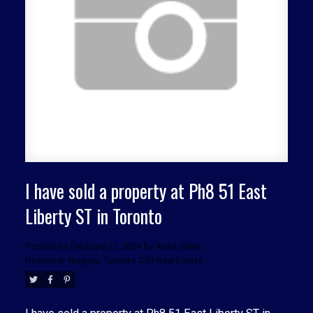
ACTIVE
SOLD
I have sold a property at Ph8 51 East
Liberty ST in Toronto
Posted on
February 21, 2024
by
Anna Oliver
Posted in
Niagara, Toronto C01 Real Estate