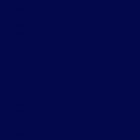
January 2025
December 2024
November 2024
October 2024
September 2024
August 2024
July 2024
June 2024
May 2024
April 2024
March 2024
February 2024
November 2022
October 2022
September 2022
August 2022
July 2022
December 2021