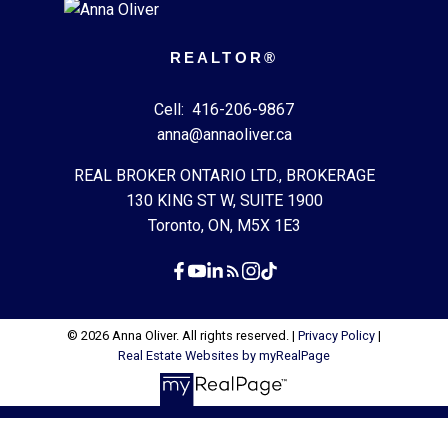
REALTOR®
Cell:
416-206-9867
anna@annaoliver.ca
REAL BROKER ONTARIO LTD., BROKERAGE
130 KING ST W, SUITE 1900
Toronto, ON, M5X 1E3
© 2026 Anna Oliver. All rights reserved. |
Privacy Policy
|
Real Estate Websites by myRealPage