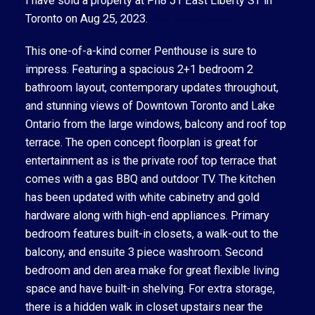
I have sold a property at Ph8 51 East Liberty ST in
Toronto on Aug 25, 2023.
See details here
This one-of-a-kind corner Penthouse is sure to
impress. Featuring a spacious 2+1 bedroom 2
bathroom layout, contemporary updates throughout,
and stunning views of Downtown Toronto and Lake
Ontario from the large windows, balcony and roof top
terrace. The open concept floorplan is great for
entertainment as is the private roof top terrace that
comes with a gas BBQ and outdoor TV. The kitchen
has been updated with white cabinetry and gold
hardware along with high-end appliances. Primary
bedroom features built-in closets, a walk-out to the
balcony, and ensuite 3 piece washroom. Second
bedroom and den area make for great flexible living
space and have built-in shelving. For extra storage,
there is a hidden walk in closet upstairs near the