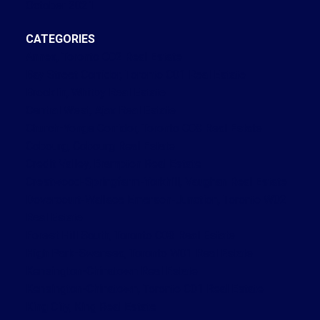
October 2021
CATEGORIES
Annex, Toronto C02 Real Estate
Bay Street Corridor, Toronto C01 Real Estate
Brooklin, Whitby Real Estate
Central West, Ajax Real Estate
Church-Yonge Corridor, Toronto C08 Real Estate
Cobourg, Cobourg Real Estate
Credit Valley, Brampton Real Estate
Crestwood-Springfarm-Yorkhill, Vaughan Real Estate
Dovercourt-Wallace Emerson-Junction, Toronto W02
Real Estate
Forest Hill South, Toronto C03 Real Estate
High Park-Swansea, Toronto W01 Real Estate
Kensington-Chinatown Real Estate
Kensington-Chinatown, Toronto C01 Real Estate
King City, King Real Estate