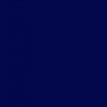
August 2026
July 2026
June 2026
May 2026
April 2026
March 2026
February 2026
January 2026
December 2025
November 2025
October 2025
September 2025
July 2025
June 2025
May 2025
April 2025
March 2025
February 2025