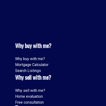
Williamsburg, Whitby Real Estate
Willowdale East, Toronto C14 Real Estate
Yorkdale-Glen Park, Toronto W04 Real Estate
Why buy with me?
Why buy with me?
Mortgage Calculator
Search Listings
Why sell with me?
Why sell with me?
Home evaluation
Free consultation