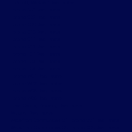
Thornhill, Markham Real Estate
Toronto C01 Real Estate
Toronto C02 Real Estate
Toronto C08 Real Estate
Toronto C10 Real Estate
Toronto C11 Real Estate
Toronto C12 Real Estate
Toronto E01 Real Estate
Toronto E03 Real Estate
Toronto E04 Real Estate
Toronto W01 Real Estate
Toronto W02 Real Estate
Toronto W06 Real Estate
Toronto W08 Real Estate
Town Centre, Pickering Real Estate
Vaughan Real Estate
Waterfront Communities C1, Toronto C01 Real Estate
Waterfront Communities C8, Toronto C08 Real Estate