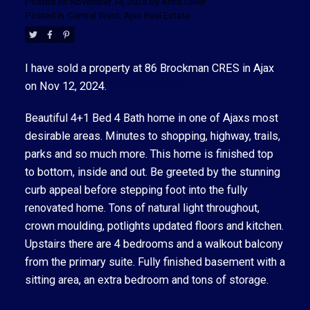
Posted on
November 14, 2024
by
Anna Oliver
Posted in
Central West, Ajax Real Estate
I have sold a property at 86 Brockman CRES in Ajax
on Nov 12, 2024.
See details here
ACTIVE
SOLD
Beautiful 4+1 Bed 4 Bath home in one of Ajaxs most
desirable areas. Minutes to shopping, highway, trails,
parks and so much more. This home is finished top
to bottom, inside and out. Be greeted by the stunning
curb appeal before stepping foot into the fully
renovated home. Tons of natural light throughout,
crown moulding, potlights updated floors and kitchen.
Upstairs there are 4 bedrooms and a walkout balcony
from the primary suite. Fully finished basement with a
sitting area, an extra bedroom and tons of storage.