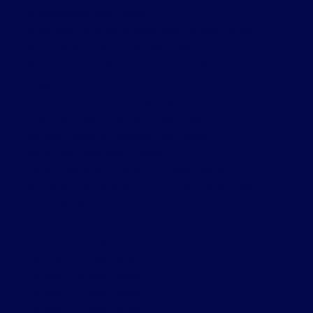
Mississauga Real Estate
Mississauga Valleys, Mississauga Real Estate
Moss Park, Toronto C08 Real Estate
Mount Pleasant West, Toronto C10 Real Estate
Niagara, Toronto C01 Real Estate
Prince Edward County Real Estate
Rural Clarington, Clarington Real Estate
Sonoma Heights, Vaughan Real Estate
South East, Ajax Real Estate
South Riverdale, Toronto E01 Real Estate
Stonegate-Queensway, Toronto W07 Real Estate
Thornhill, Markham Real Estate
Toronto C01 Real Estate
Toronto C02 Real Estate
Toronto C08 Real Estate
Toronto C10 Real Estate
Toronto C11 Real Estate
Toronto C12 Real Estate