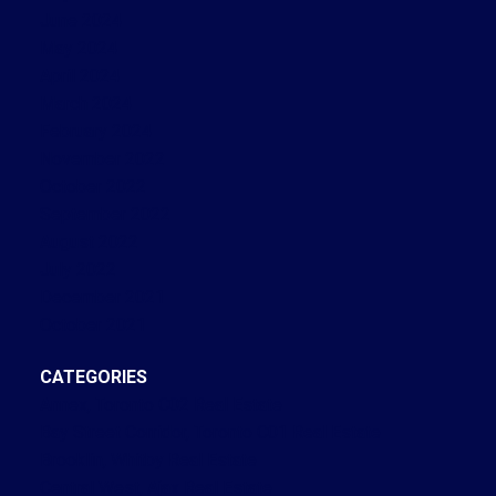
June 2024
May 2024
April 2024
March 2024
February 2024
November 2022
October 2022
September 2022
August 2022
July 2022
December 2021
October 2021
CATEGORIES
Annex, Toronto C02 Real Estate
Bay Street Corridor, Toronto C01 Real Estate
Brooklin, Whitby Real Estate
Central West, Ajax Real Estate