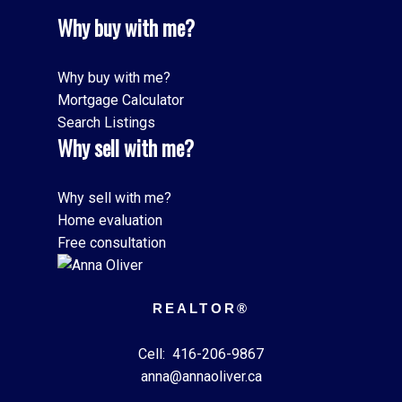
Why buy with me?
Why buy with me?
Mortgage Calculator
Search Listings
Why sell with me?
Why sell with me?
Home evaluation
Free consultation
REALTOR®
Cell:
416-206-9867
anna@annaoliver.ca