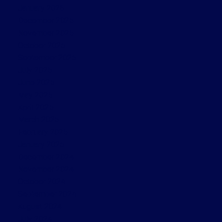
January 2026
December 2025
November 2025
October 2025
September 2025
July 2025
June 2025
May 2025
April 2025
March 2025
February 2025
January 2025
December 2024
November 2024
October 2024
September 2024
August 2024
July 2024