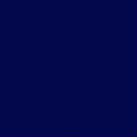
Church-Yonge Corridor, Toronto C08 Real Estate
Cobourg, Cobourg Real Estate
Credit Valley, Brampton Real Estate
Crestwood-Springfarm-Yorkhill, Vaughan Real Estate
Dovercourt-Wallace Emerson-Junction, Toronto W02
Real Estate
Forest Hill South, Toronto C03 Real Estate
High Park-Swansea, Toronto W01 Real Estate
Kensington-Chinatown Real Estate
Kensington-Chinatown, Toronto C01 Real Estate
King City, King Real Estate
Lawrence Park South, Toronto C04 Real Estate
Leaside, Toronto C11 Real Estate
Little Portugal, Toronto C01 Real Estate
Markham Real Estate
Meadowvale, Mississauga Real Estate
Milton Real Estate
Mimico, Toronto W06 Real Estate