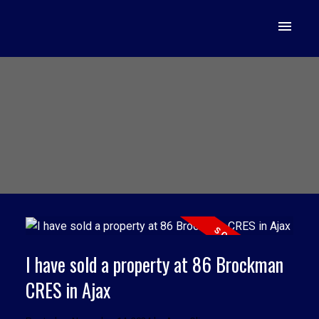
I have sold a property at 86 Brockman
CRES in Ajax