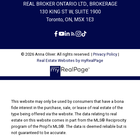
REAL BROKER ONTARIO LTD., BROKERAGE
130 KING ST W, SUITE 1900
Toronto, ON, M5X 1E3
© 2026 Anna Oliver. All rights reserved. |
Privacy Policy
|
Real Estate Websites by myRealPage
This website may only be used by consumers that have a bona
fide interest in the purchase, sale, or lease of real estate of the
type being offered via the website. The data relating to real
estate on this website comes in part from the MLS® Reciprocity
program of the PropTx MLS®. The data is deemed reliable but is
not guaranteed to be accurate.