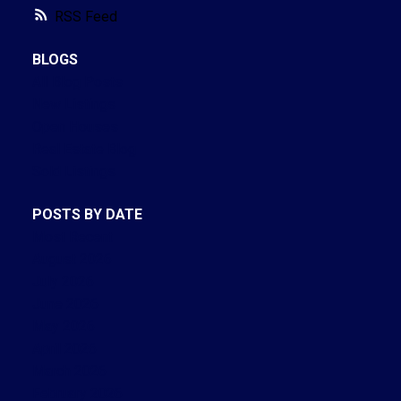
RSS
BLOGS
All Blog Posts
New Listings
Open Houses
Real Estate Blog
Sold Listings
POSTS BY DATE
Most Recent
August 2026
July 2026
June 2026
May 2026
April 2026
March 2026
February 2026