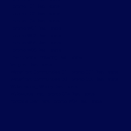
Toronto E01 Real Estate
Toronto E03 Real Estate
Toronto E04 Real Estate
Toronto W01 Real Estate
Toronto W02 Real Estate
Toronto W06 Real Estate
Toronto W08 Real Estate
Town Centre, Pickering Real Estate
Vaughan Real Estate
Waterfront Communities C1, Toronto C01 Real Estate
Waterfront Communities C8, Toronto C08 Real Estate
Williamsburg, Whitby Real Estate
Willowdale East, Toronto C14 Real Estate
Yorkdale-Glen Park, Toronto W04 Real Estate