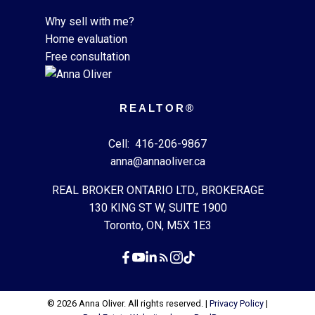
Why sell with me?
Home evaluation
Free consultation
REALTOR®
Cell:
416-206-9867
anna@annaoliver.ca
REAL BROKER ONTARIO LTD., BROKERAGE
130 KING ST W, SUITE 1900
Toronto, ON, M5X 1E3
© 2026 Anna Oliver. All rights reserved. |
Privacy Policy
|