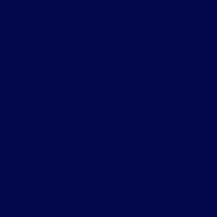
May 2025
April 2025
March 2025
February 2025
January 2025
December 2024
November 2024
October 2024
September 2024
August 2024
July 2024
June 2024
May 2024
April 2024
March 2024
February 2024
November 2022
October 2022