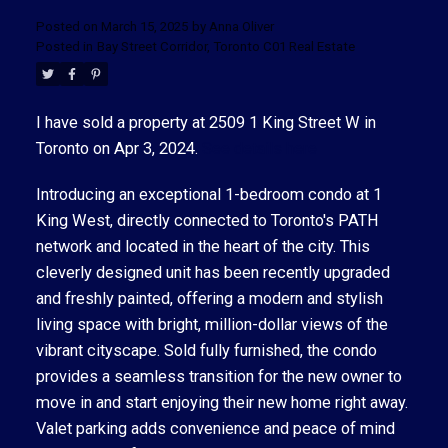
Posted on
March 15, 2025
by
Anna Oliver
Posted in
Bay Street Corridor, Toronto C01 Real Estate
I have sold a property at 2509 1 King Street W in
Toronto on Apr 3, 2024.
See details here
ACTIVE
SOLD
Introducing an exceptional 1-bedroom condo at 1
King West, directly connected to Toronto's PATH
network and located in the heart of the city. This
cleverly designed unit has been recently upgraded
and freshly painted, offering a modern and stylish
living space with bright, million-dollar views of the
vibrant cityscape. Sold fully furnished, the condo
provides a seamless transition for the new owner to
move in and start enjoying their new home right away.
Valet parking adds convenience and peace of mind