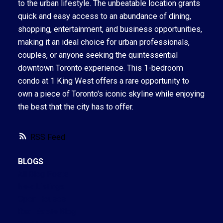
to the urban lifestyle. The unbeatable location grants
quick and easy access to an abundance of dining,
shopping, entertainment, and business opportunities,
making it an ideal choice for urban professionals,
couples, or anyone seeking the quintessential
downtown Toronto experience. This 1-bedroom
condo at 1 King West offers a rare opportunity to
own a piece of Toronto's iconic skyline while enjoying
the best that the city has to offer.
RSS
BLOGS
All Blog Posts
New Listings
Open Houses
Real Estate Blog