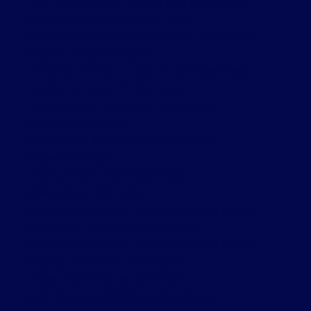
High Park-Swansea, Toronto W01 Real Estate
Kensington-Chinatown Real Estate
Kensington-Chinatown, Toronto C01 Real Estate
King City, King Real Estate
Lawrence Park South, Toronto C04 Real Estate
Leaside, Toronto C11 Real Estate
Little Portugal, Toronto C01 Real Estate
Markham Real Estate
Meadowvale, Mississauga Real Estate
Milton Real Estate
Mimico, Toronto W06 Real Estate
Mississauga Real Estate
Mississauga Valleys, Mississauga Real Estate
Moss Park, Toronto C08 Real Estate
Mount Pleasant West, Toronto C10 Real Estate
Niagara, Toronto C01 Real Estate
Prince Edward County Real Estate
Rural Clarington, Clarington Real Estate