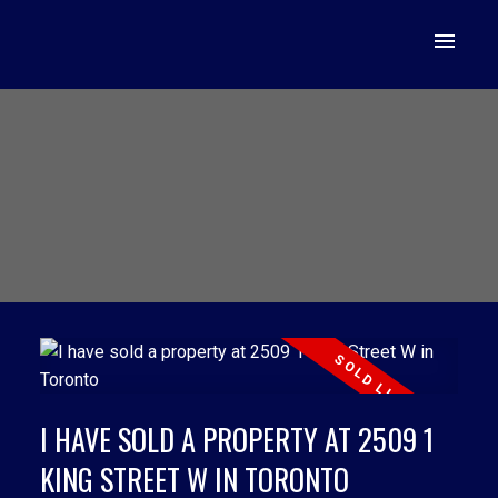
I HAVE SOLD A PROPERTY AT 2509 1
KING STREET W IN TORONTO