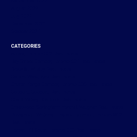
September 2022
August 2022
July 2022
December 2021
October 2021
CATEGORIES
Annex, Toronto C02 Real Estate
Bay Street Corridor, Toronto C01 Real Estate
Brooklin, Whitby Real Estate
Central West, Ajax Real Estate
Church-Yonge Corridor, Toronto C08 Real Estate
Cobourg, Cobourg Real Estate
Credit Valley, Brampton Real Estate
Crestwood-Springfarm-Yorkhill, Vaughan Real Estate
Dovercourt-Wallace Emerson-Junction, Toronto W02
Real Estate
Forest Hill South, Toronto C03 Real Estate