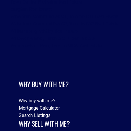
Town Centre, Pickering Real Estate
Vaughan Real Estate
Waterfront Communities C1, Toronto C01 Real Estate
Waterfront Communities C8, Toronto C08 Real Estate
Williamsburg, Whitby Real Estate
Willowdale East, Toronto C14 Real Estate
Yorkdale-Glen Park, Toronto W04 Real Estate
WHY BUY WITH ME?
Why buy with me?
Mortgage Calculator
Search Listings
WHY SELL WITH ME?