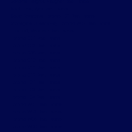
Sonoma Heights, Vaughan Real Estate
South East, Ajax Real Estate
South Riverdale, Toronto E01 Real Estate
Stonegate-Queensway, Toronto W07 Real Estate
Thornhill, Markham Real Estate
Toronto C01 Real Estate
Toronto C02 Real Estate
Toronto C08 Real Estate
Toronto C10 Real Estate
Toronto C11 Real Estate
Toronto C12 Real Estate
Toronto E01 Real Estate
Toronto E03 Real Estate
Toronto E04 Real Estate
Toronto W01 Real Estate
Toronto W02 Real Estate
Toronto W06 Real Estate
Toronto W08 Real Estate