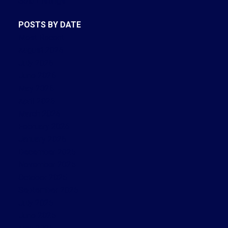
Sold Listings
POSTS BY DATE
Most Recent
August 2026
July 2026
June 2026
May 2026
April 2026
March 2026
February 2026
January 2026
December 2025
November 2025
October 2025
September 2025
July 2025
June 2025