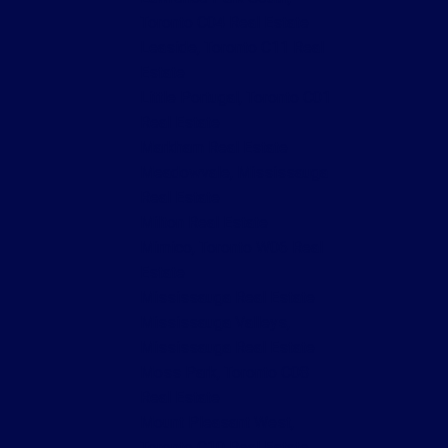
Toronto C04 Real Estate
Leaside, Toronto C11 Real
Estate
Little Portugal, Toronto C01
Real Estate
Markham Real Estate
Meadowvale, Mississauga
Real Estate
Milton Real Estate
Mimico, Toronto W06 Real
Estate
Mississauga Real Estate
Mississauga Valleys,
Mississauga Real Estate
Moss Park, Toronto C08
Real Estate
Mount Pleasant West,
Toronto C10 Real Estate