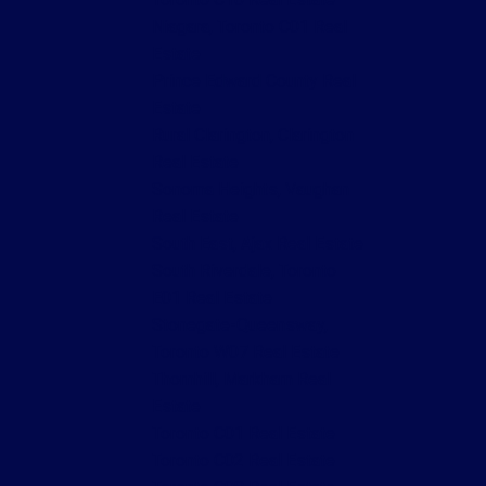
Niagara, Toronto C01 Real
Estate
Prince Edward County Real
Estate
Rural Clarington, Clarington
Real Estate
Sonoma Heights, Vaughan
Real Estate
South East, Ajax Real Estate
South Riverdale, Toronto
E01 Real Estate
Stonegate-Queensway,
Toronto W07 Real Estate
Thornhill, Markham Real
Estate
Toronto C01 Real Estate
Toronto C02 Real Estate