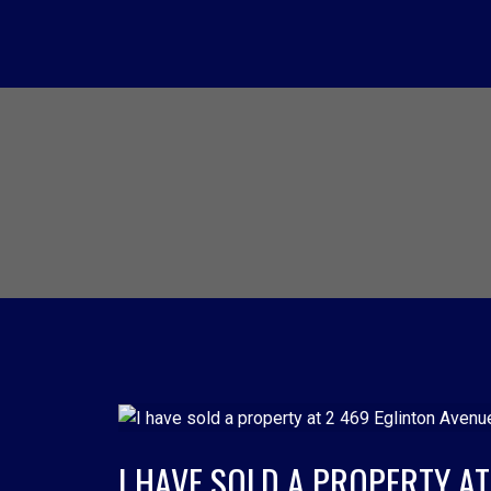
I HAVE SOLD A PROPERTY A