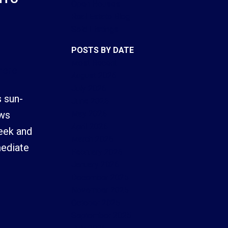
Open Houses
Real Estate Blog
Sold Listings
POSTS BY DATE
Most Recent
here
ACTIVE
SOLD
August 2026
July 2026
Filters
 sun-
June 2026
May 2026
ows
April 2026
eek and
March 2026
mediate
February 2026
January 2026
December 2025
November 2025
October 2025
September 2025