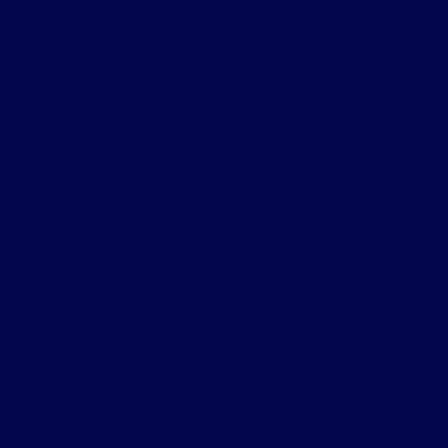
Toronto C08 Real Estate
Toronto C10 Real Estate
Toronto C11 Real Estate
Toronto C12 Real Estate
Toronto E01 Real Estate
Toronto E03 Real Estate
Toronto E04 Real Estate
Toronto W01 Real Estate
Toronto W02 Real Estate
Toronto W06 Real Estate
Toronto W08 Real Estate
Town Centre, Pickering Real
Estate
Vaughan Real Estate
Waterfront Communities C1,
Toronto C01 Real Estate
Waterfront Communities C8,
Toronto C08 Real Estate