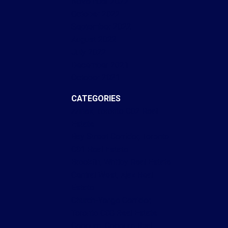
November 2022
October 2022
September 2022
August 2022
July 2022
December 2021
October 2021
CATEGORIES
Annex, Toronto C02 Real
Estate
Bay Street Corridor, Toronto
C01 Real Estate
Brooklin, Whitby Real Estate
Central West, Ajax Real
Estate
Church-Yonge Corridor,
Toronto C08 Real Estate
Cobourg, Cobourg Real