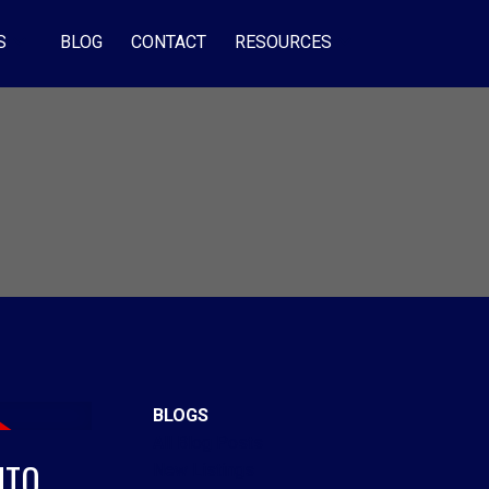
S
BLOG
CONTACT
RESOURCES
BLOGS
All Blog Posts
NTO
New Listings