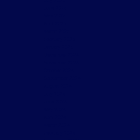
July 2025
June 2025
May 2025
April 2025
March 2025
February 2025
January 2025
December 2024
November 2024
October 2024
September 2024
August 2024
July 2024
June 2024
May 2024
April 2024
March 2024
February 2024