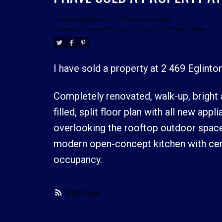
Posted on
March 15, 2025
by
Anna Oliver
Posted in
Forest Hill South, Toronto C03 Real Estate
I have sold a property at 2 469 Eglint
Completely renovated, walk-up, bright
filled, split floor plan with all new ap
overlooking the rooftop outdoor space
modern open-concept kitchen with cent
occupancy.
RSS