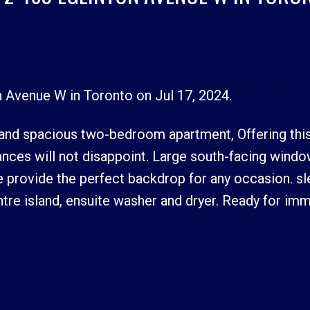
on Avenue W in Toronto on Jul 17, 2024.
See details 
Price
 and spacious two-bedroom apartment, Offering this
pliances will not disappoint. Large south-facing wind
 provide the perfect backdrop for any occasion. sl
re island, ensuite washer and dryer. Ready for im