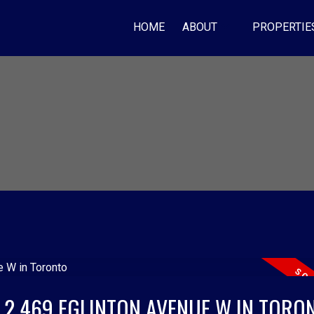
HOME
ABOUT
PROPERTIE
T 2 469 EGLINTON AVENUE W IN TORO