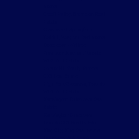
Estate
Credit Valley, Brampton Real
Estate
Crestwood-Springfarm-
Yorkhill, Vaughan Real Estate
Dovercourt-Wallace
Emerson-Junction, Toronto
W02 Real Estate
Forest Hill South, Toronto
C03 Real Estate
High Park-Swansea, Toronto
W01 Real Estate
Kensington-Chinatown Real
Estate
Kensington-Chinatown,
Toronto C01 Real Estate
King City, King Real Estate
Lawrence Park South,