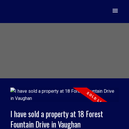
I have sold a property at 18 Forest
Fountain Drive in Vaughan