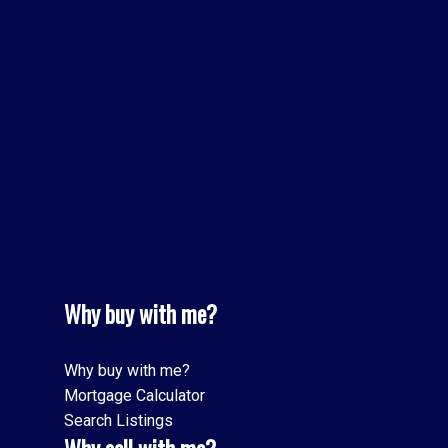
Toronto W08 Real Estate
Town Centre, Pickering Real Estate
Vaughan Real Estate
Waterfront Communities C1, Toronto C01 Real Estate
Waterfront Communities C8, Toronto C08 Real Estate
Williamsburg, Whitby Real Estate
Willowdale East, Toronto C14 Real Estate
Yorkdale-Glen Park, Toronto W04 Real Estate
Why buy with me?
Why buy with me?
Mortgage Calculator
Search Listings