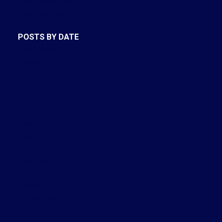
Real Estate Blog
Sold Listings
POSTS BY DATE
Most Recent
August 2026
July 2026
June 2026
May 2026
April 2026
March 2026
February 2026
January 2026
December 2025
November 2025
October 2025
September 2025
July 2025