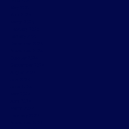
June 2025
May 2025
April 2025
March 2025
February 2025
January 2025
December 2024
November 2024
October 2024
September 2024
August 2024
July 2024
June 2024
May 2024
April 2024
March 2024
February 2024
November 2022