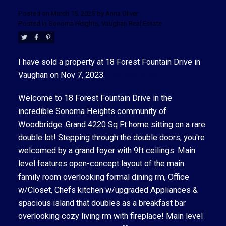
Posted on
March 15, 2025
by
Anna Oliver
Posted in
Sonoma Heights, Vaughan Real Estate
I have sold a property at 18 Forest Fountain Drive in
Vaughan on Nov 7, 2023.
See details here
ACTIVE
SOLD
Welcome to 18 Forest Fountain Drive in the
incredible Sonoma Heights community of
Woodbridge. Grand 4220 Sq Ft home sitting on a rare
double lot! Stepping through the double doors, you're
welcomed by a grand foyer with 9ft ceilings. Main
level features open-concept layout of the main
family room overlooking formal dining rm, Office
w/Closet, Chefs kitchen w/upgraded Appliances &
spacious island that doubles as a breakfast bar
overlooking cozy living rm with fireplace! Main level