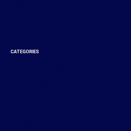
October 2022
September 2022
August 2022
July 2022
December 2021
October 2021
CATEGORIES
Annex, Toronto C02 Real Estate
Bay Street Corridor, Toronto C01 Real Estate
Brooklin, Whitby Real Estate
Central West, Ajax Real Estate
Church-Yonge Corridor, Toronto C08 Real Estate
Cobourg, Cobourg Real Estate
Credit Valley, Brampton Real Estate
Crestwood-Springfarm-Yorkhill, Vaughan Real Estate
Dovercourt-Wallace Emerson-Junction, Toronto W02
Real Estate