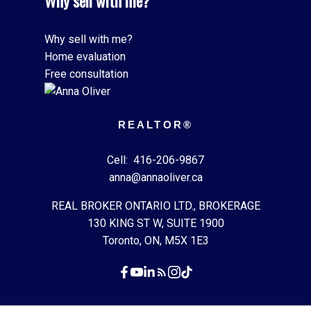
Why sell with me?
Why sell with me?
Home evaluation
Free consultation
REALTOR®
Cell:
416-206-9867
anna@annaoliver.ca
REAL BROKER ONTARIO LTD., BROKERAGE
130 KING ST W, SUITE 1900
Toronto, ON, M5X 1E3