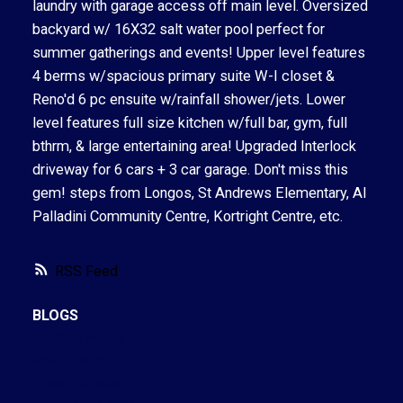
laundry with garage access off main level. Oversized
backyard w/ 16X32 salt water pool perfect for
summer gatherings and events! Upper level features
4 berms w/spacious primary suite W-I closet &
Reno'd 6 pc ensuite w/rainfall shower/jets. Lower
level features full size kitchen w/full bar, gym, full
bthrm, & large entertaining area! Upgraded Interlock
driveway for 6 cars + 3 car garage. Don't miss this
gem! steps from Longos, St Andrews Elementary, Al
Palladini Community Centre, Kortright Centre, etc.
RSS
BLOGS
All Blog Posts
New Listings
Open Houses