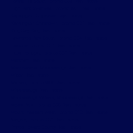
Forest Hill South, Toronto C03 Real Estate
High Park-Swansea, Toronto W01 Real Estate
Kensington-Chinatown Real Estate
Kensington-Chinatown, Toronto C01 Real Estate
King City, King Real Estate
Lawrence Park South, Toronto C04 Real Estate
Leaside, Toronto C11 Real Estate
Little Portugal, Toronto C01 Real Estate
Markham Real Estate
Meadowvale, Mississauga Real Estate
Milton Real Estate
Mimico, Toronto W06 Real Estate
Mississauga Real Estate
Mississauga Valleys, Mississauga Real Estate
Moss Park, Toronto C08 Real Estate
Mount Pleasant West, Toronto C10 Real Estate
Niagara, Toronto C01 Real Estate
Prince Edward County Real Estate