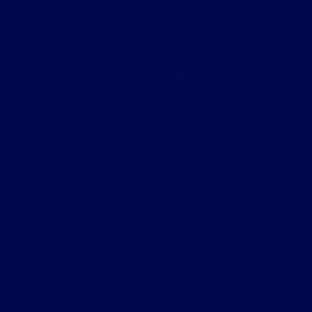
Rural Clarington, Clarington Real Estate
Sonoma Heights, Vaughan Real Estate
South East, Ajax Real Estate
South Riverdale, Toronto E01 Real Estate
Stonegate-Queensway, Toronto W07 Real Estate
Thornhill, Markham Real Estate
Toronto C01 Real Estate
Toronto C02 Real Estate
Toronto C08 Real Estate
Toronto C10 Real Estate
Toronto C11 Real Estate
Toronto C12 Real Estate
Toronto E01 Real Estate
Toronto E03 Real Estate
Toronto E04 Real Estate
Toronto W01 Real Estate
Toronto W02 Real Estate
Toronto W06 Real Estate