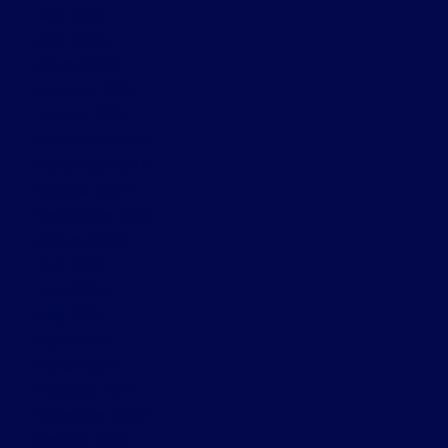
May 2025
April 2025
March 2025
February 2025
January 2025
December 2024
November 2024
October 2024
September 2024
August 2024
July 2024
June 2024
May 2024
April 2024
March 2024
February 2024
November 2022
October 2022