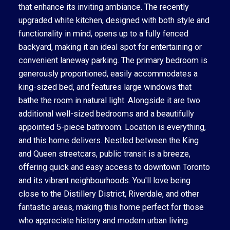
that enhance its inviting ambiance. The recently
upgraded white kitchen, designed with both style and
functionality in mind, opens up to a fully fenced
backyard, making it an ideal spot for entertaining or
convenient laneway parking. The primary bedroom is
generously proportioned, easily accommodates a
king-sized bed, and features large windows that
bathe the room in natural light. Alongside it are two
additional well-sized bedrooms and a beautifully
appointed 5-piece bathroom. Location is everything,
and this home delivers. Nestled between the King
and Queen streetcars, public transit is a breeze,
offering quick and easy access to downtown Toronto
and its vibrant neighbourhoods. You'll love being
close to the Distillery District, Riverdale, and other
fantastic areas, making this home perfect for those
who appreciate history and modern urban living.