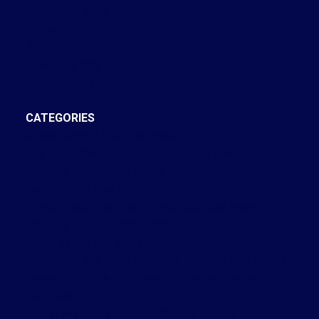
September 2022
August 2022
July 2022
December 2021
October 2021
CATEGORIES
Annex, Toronto C02 Real Estate
Bay Street Corridor, Toronto C01 Real Estate
Brooklin, Whitby Real Estate
Central West, Ajax Real Estate
Church-Yonge Corridor, Toronto C08 Real Estate
Cobourg, Cobourg Real Estate
Credit Valley, Brampton Real Estate
Crestwood-Springfarm-Yorkhill, Vaughan Real Estate
Dovercourt-Wallace Emerson-Junction, Toronto W02
Real Estate
Forest Hill South, Toronto C03 Real Estate