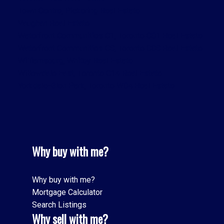
Town Centre, Pickering Real Estate
Vaughan Real Estate
Waterfront Communities C1, Toronto C01 Real Estate
Waterfront Communities C8, Toronto C08 Real Estate
Williamsburg, Whitby Real Estate
Willowdale East, Toronto C14 Real Estate
Yorkdale-Glen Park, Toronto W04 Real Estate
Why buy with me?
Why buy with me?
Mortgage Calculator
Search Listings
Why sell with me?