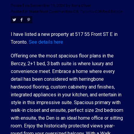
Posted on
September 19, 2024
by
Anna Oliver
Posted in
Waterfront Communities C8, Toronto C08 Real Estate
I have listed a new property at 517 55 Front ST E in
Toronto.
See details here
Offering one the most spacious floor plans in the
Berczy, 2+1 bed, 3 bath suite is where luxury and
convenience meet. Embrace a home where every
detail has been considered with herringbone
hardwood flooring, custom cabinetry and finishes,
integrated appliances in your kitchen, and entertain in
style in this impressive suite. Spacious primary with
walk-in closet and ensuite, perfect size 2nd bedroom
with ensuite, the Den is an ideal home office or sitting
room. Enjoy the historically protected views year-
round from your oversized balcony. With a Walk