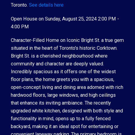
Toronto.
See details here
Open House on Sunday, August 25, 2024 2:00 PM -
4:00 PM
Character-Filled Home on Iconic Bright St. a true gem
situated in the heart of Toronto's historic Corktown.
Bright St. is a cherished neighbourhood where
community and character are deeply valued.
Incredibly spacious as it offers one of the widest
floor plans, the home greets you with a spacious,
open-concept living and dining area adorned with rich
hardwood floors, large windows, and high ceilings
that enhance its inviting ambiance. The recently
upgraded white kitchen, designed with both style and
functionality in mind, opens up to a fully fenced
backyard, making it an ideal spot for entertaining or
convenient laneway parking. The primary bedroom is