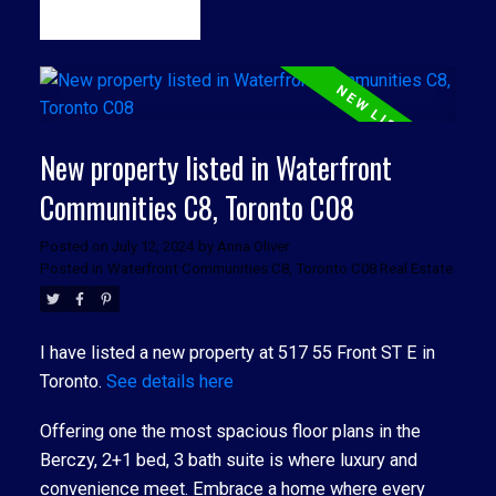
READ
New property listed in Waterfront
Communities C8, Toronto C08
Posted on
July 12, 2024
by
Anna Oliver
Posted in
Waterfront Communities C8, Toronto C08 Real Estate
I have listed a new property at 517 55 Front ST E in
Toronto.
See details here
Offering one the most spacious floor plans in the
Berczy, 2+1 bed, 3 bath suite is where luxury and
convenience meet. Embrace a home where every