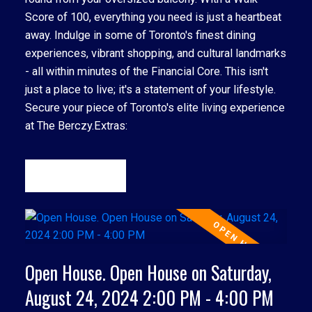
Score of 100, everything you need is just a heartbeat
away. Indulge in some of Toronto's finest dining
experiences, vibrant shopping, and cultural landmarks
- all within minutes of the Financial Core. This isn't
just a place to live; it's a statement of your lifestyle.
Secure your piece of Toronto's elite living experience
at The Berczy.Extras:
READ
ACTIVE
SOLD
Open House. Open House on Saturday,
August 24, 2024 2:00 PM - 4:00 PM