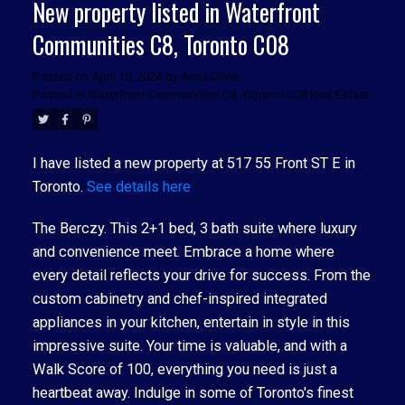
New property listed in Waterfront
Communities C8, Toronto C08
Posted on
April 18, 2024
by
Anna Oliver
Posted in
Waterfront Communities C8, Toronto C08 Real Estate
I have listed a new property at 517 55 Front ST E in
Toronto.
See details here
The Berczy. This 2+1 bed, 3 bath suite where luxury
and convenience meet. Embrace a home where
every detail reflects your drive for success. From the
custom cabinetry and chef-inspired integrated
appliances in your kitchen, entertain in style in this
impressive suite. Your time is valuable, and with a
Walk Score of 100, everything you need is just a
heartbeat away. Indulge in some of Toronto's finest