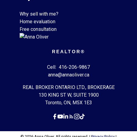
Why sell with me?
Home evaluation
Free consultation
REALTOR®
Cell:
416-206-9867
anna@annaoliver.ca
REAL BROKER ONTARIO LTD., BROKERAGE
130 KING ST W, SUITE 1900
Toronto, ON, M5X 1E3
© 2026 Anna Oliver. All rights reserved. |
Privacy Policy
|