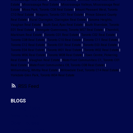
Estate
|
Mississauga Real Estate
|
Mississauga Valleys, Mississauga Real
Estate
|
Moss Park, Toronto C08 Real Estate
|
Mount Pleasant West, Toronto
C10 Real Estate
|
Niagara, Toronto C01 Real Estate
|
Prince Edward County
Real Estate
|
Rural Clarington, Clarington Real Estate
|
Sonoma Heights,
Vaughan Real Estate
|
South East, Ajax Real Estate
|
South Riverdale, Toronto
E01 Real Estate
|
Stonegate-Queensway, Toronto W07 Real Estate
|
Thornhill,
Markham Real Estate
|
Toronto C01 Real Estate
|
Toronto C02 Real Estate
|
Toronto C08 Real Estate
|
Toronto C10 Real Estate
|
Toronto C11 Real Estate
|
Toronto C12 Real Estate
|
Toronto E01 Real Estate
|
Toronto E03 Real Estate
|
Toronto E04 Real Estate
|
Toronto W01 Real Estate
|
Toronto W02 Real Estate
|
Toronto W06 Real Estate
|
Toronto W08 Real Estate
|
Town Centre, Pickering
Real Estate
|
Vaughan Real Estate
|
Waterfront Communities C1, Toronto C01
Real Estate
|
Waterfront Communities C8, Toronto C08 Real Estate
|
Williamsburg, Whitby Real Estate
|
Willowdale East, Toronto C14 Real Estate
|
Yorkdale-Glen Park, Toronto W04 Real Estate
RSS
BLOGS
All Blog Posts
New Listings
Open Houses
Real Estate Blog