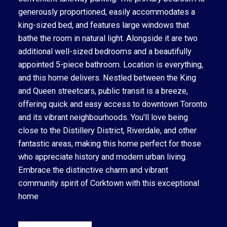
generously proportioned, easily accommodates a
king-sized bed, and features large windows that
bathe the room in natural light. Alongside it are two
additional well-sized bedrooms and a beautifully
appointed 5-piece bathroom. Location is everything,
and this home delivers. Nestled between the King
and Queen streetcars, public transit is a breeze,
offering quick and easy access to downtown Toronto
and its vibrant neighbourhoods. You'll love being
close to the Distillery District, Riverdale, and other
fantastic areas, making this home perfect for those
who appreciate history and modern urban living.
Embrace the distinctive charm and vibrant
community spirit of Corktown with this exceptional
home