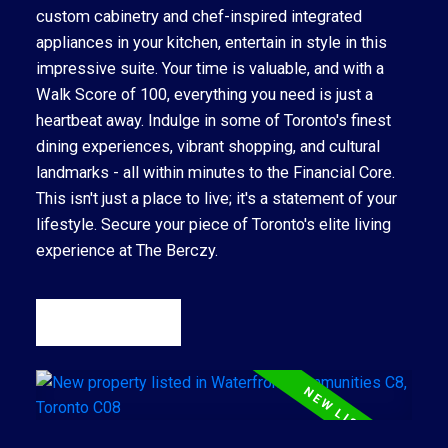
custom cabinetry and chef-inspired integrated
appliances in your kitchen, entertain in style in this
impressive suite. Your time is valuable, and with a
Walk Score of 100, everything you need is just a
heartbeat away. Indulge in some of Toronto's finest
dining experiences, vibrant shopping, and cultural
landmarks - all within minutes to the Financial Core.
This isn't just a place to live; it's a statement of your
lifestyle. Secure your piece of Toronto's elite living
experience at The Berczy.
READ