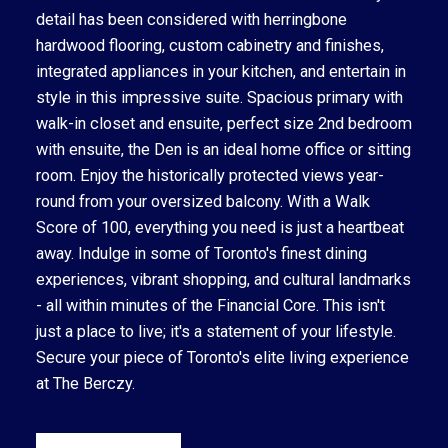
detail has been considered with herringbone
hardwood flooring, custom cabinetry and finishes,
integrated appliances in your kitchen, and entertain in
style in this impressive suite. Spacious primary with
walk-in closet and ensuite, perfect size 2nd bedroom
with ensuite, the Den is an ideal home office or sitting
room. Enjoy the historically protected views year-
round from your oversized balcony. With a Walk
Score of 100, everything you need is just a heartbeat
away. Indulge in some of Toronto's finest dining
experiences, vibrant shopping, and cultural landmarks
- all within minutes of the Financial Core. This isn't
just a place to live; it's a statement of your lifestyle.
Secure your piece of Toronto's elite living experience
at The Berczy.