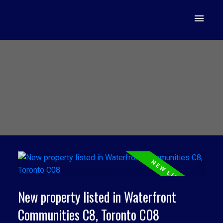
New property listed in Waterfront
Communities C8, Toronto C08