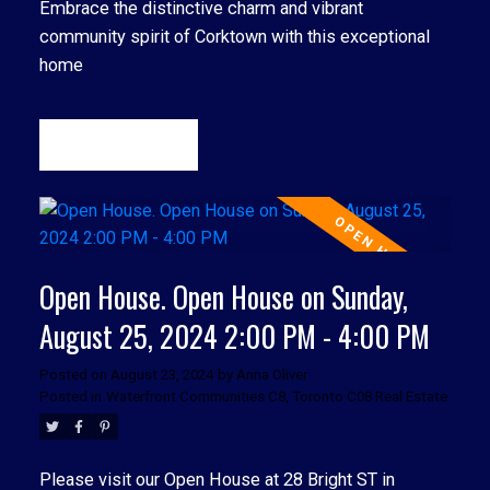
Embrace the distinctive charm and vibrant
community spirit of Corktown with this exceptional
home
READ
Open House. Open House on Sunday,
August 25, 2024 2:00 PM - 4:00 PM
Posted on
August 23, 2024
by
Anna Oliver
Posted in
Waterfront Communities C8, Toronto C08 Real Estate
Please visit our Open House at 28 Bright ST in