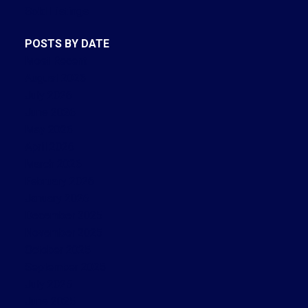
Sold Listings
POSTS BY DATE
Most Recent
August 2026
July 2026
June 2026
May 2026
April 2026
March 2026
February 2026
January 2026
December 2025
November 2025
October 2025
September 2025
July 2025
June 2025