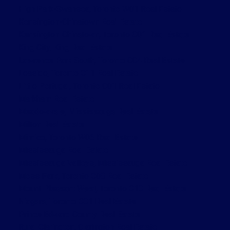
High Park-Swansea, Toronto W01 Real Estate
Kensington-Chinatown Real Estate
Kensington-Chinatown, Toronto C01 Real Estate
King City, King Real Estate
Lawrence Park South, Toronto C04 Real Estate
Leaside, Toronto C11 Real Estate
Little Portugal, Toronto C01 Real Estate
Markham Real Estate
Meadowvale, Mississauga Real Estate
Milton Real Estate
Mimico, Toronto W06 Real Estate
Mississauga Real Estate
Mississauga Valleys, Mississauga Real Estate
Moss Park, Toronto C08 Real Estate
Mount Pleasant West, Toronto C10 Real Estate
Niagara, Toronto C01 Real Estate
Prince Edward County Real Estate
Rural Clarington, Clarington Real Estate