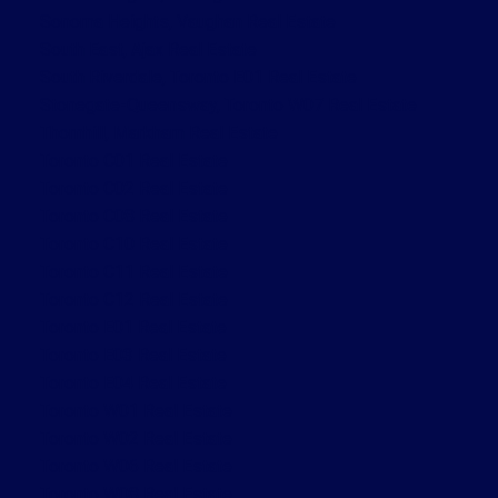
Sonoma Heights, Vaughan Real Estate
South East, Ajax Real Estate
South Riverdale, Toronto E01 Real Estate
Stonegate-Queensway, Toronto W07 Real Estate
Thornhill, Markham Real Estate
Toronto C01 Real Estate
Toronto C02 Real Estate
Toronto C08 Real Estate
Toronto C10 Real Estate
Toronto C11 Real Estate
Toronto C12 Real Estate
Toronto E01 Real Estate
Toronto E03 Real Estate
Toronto E04 Real Estate
Toronto W01 Real Estate
Toronto W02 Real Estate
Toronto W06 Real Estate
Toronto W08 Real Estate