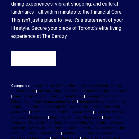
dining experiences, vibrant shopping, and cultural
landmarks - all within minutes to the Financial Core.
This isn't just a place to live; it's a statement of your
lifestyle. Secure your piece of Toronto's elite living
experience at The Berczy.
READ
Categories:
Annex, Toronto C02 Real Estate
|
Bay Street Corridor, Toronto
C01 Real Estate
|
Brooklin, Whitby Real Estate
|
Central West, Ajax Real Estate
|
Church-Yonge Corridor, Toronto C08 Real Estate
|
Cobourg, Cobourg Real
Estate
|
Credit Valley, Brampton Real Estate
|
Crestwood-Springfarm-Yorkhill,
Vaughan Real Estate
|
Dovercourt-Wallace Emerson-Junction, Toronto W02
Real Estate
|
Forest Hill South, Toronto C03 Real Estate
|
High Park-Swansea,
Toronto W01 Real Estate
|
Kensington-Chinatown Real Estate
|
Kensington-
Chinatown, Toronto C01 Real Estate
|
King City, King Real Estate
|
Lawrence
Park South, Toronto C04 Real Estate
|
Leaside, Toronto C11 Real Estate
|
Little
Portugal, Toronto C01 Real Estate
|
Markham Real Estate
|
Meadowvale,
Mississauga Real Estate
|
Milton Real Estate
|
Mimico, Toronto W06 Real