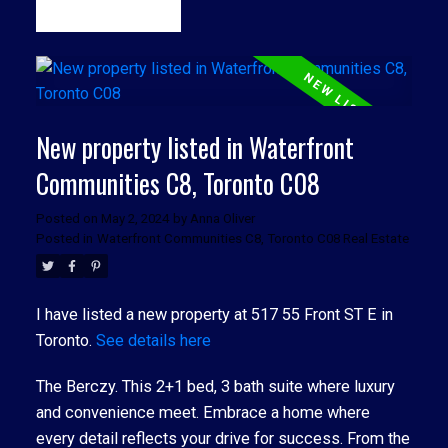
READ
New property listed in Waterfront
Communities C8, Toronto C08
Posted on
May 2, 2024
by
Anna Oliver
Posted in
Waterfront Communities C8, Toronto C08 Real Estate
I have listed a new property at 517 55 Front ST E in
Toronto.
See details here
The Berczy. This 2+1 bed, 3 bath suite where luxury
and convenience meet. Embrace a home where
every detail reflects your drive for success. From the