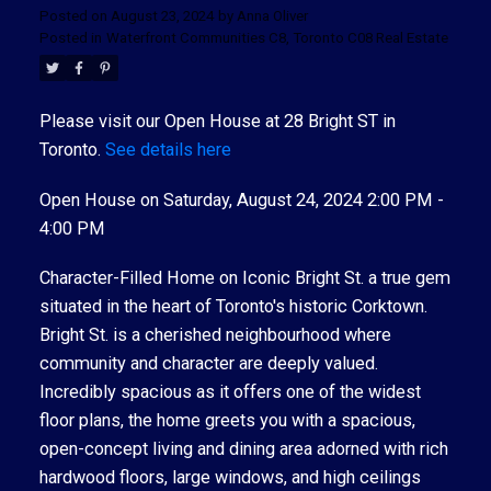
Posted on
August 23, 2024
by
Anna Oliver
Posted in
Waterfront Communities C8, Toronto C08 Real Estate
Please visit our Open House at 28 Bright ST in
Toronto.
See details here
Open House on Saturday, August 24, 2024 2:00 PM -
4:00 PM
Character-Filled Home on Iconic Bright St. a true gem
situated in the heart of Toronto's historic Corktown.
Bright St. is a cherished neighbourhood where
community and character are deeply valued.
Incredibly spacious as it offers one of the widest
floor plans, the home greets you with a spacious,
open-concept living and dining area adorned with rich
hardwood floors, large windows, and high ceilings