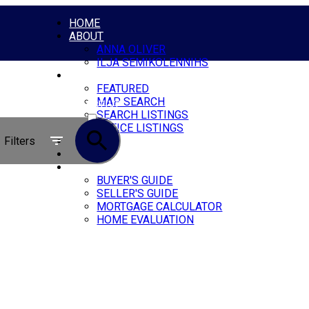
HOME
ABOUT
ANNA OLIVER
ILJA SEMIKOLENNIHS
PROPERTIES
FEATURED
MAP SEARCH
ACTIVE
SEARCH LISTINGS
OFFICE LISTINGS
SOLD
Filters
BLOG
CONTACT
RESOURCES
BUYER'S GUIDE
SELLER'S GUIDE
MORTGAGE CALCULATOR
HOME EVALUATION