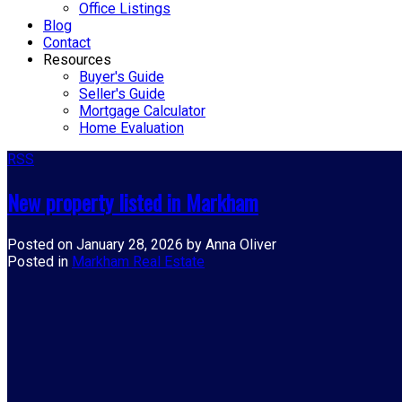
Office Listings
Blog
Contact
Resources
Buyer's Guide
Seller's Guide
Mortgage Calculator
Home Evaluation
RSS
New property listed in Markham
Posted on
January 28, 2026
by
Anna Oliver
Posted in
Markham Real Estate