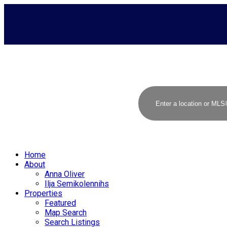
Home
About
Anna Oliver
Ilja Semikolennihs
Properties
Featured
Map Search
Search Listings