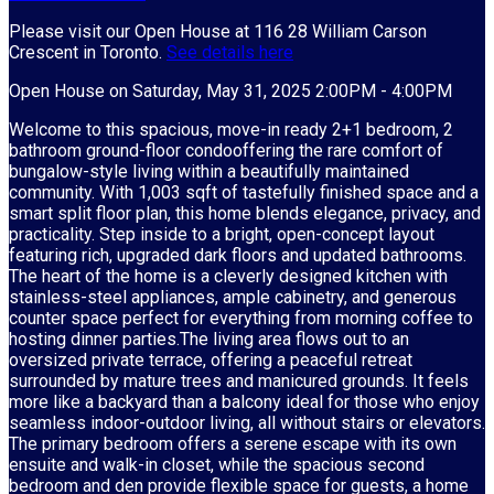
Please visit our Open House at 116 28 William Carson
Crescent in Toronto.
See details here
Open House on Saturday, May 31, 2025 2:00PM - 4:00PM
Welcome to this spacious, move-in ready 2+1 bedroom, 2
bathroom ground-floor condooffering the rare comfort of
bungalow-style living within a beautifully maintained
community. With 1,003 sqft of tastefully finished space and a
smart split floor plan, this home blends elegance, privacy, and
practicality. Step inside to a bright, open-concept layout
featuring rich, upgraded dark floors and updated bathrooms.
The heart of the home is a cleverly designed kitchen with
stainless-steel appliances, ample cabinetry, and generous
counter space perfect for everything from morning coffee to
hosting dinner parties.The living area flows out to an
oversized private terrace, offering a peaceful retreat
surrounded by mature trees and manicured grounds. It feels
more like a backyard than a balcony ideal for those who enjoy
seamless indoor-outdoor living, all without stairs or elevators.
The primary bedroom offers a serene escape with its own
ensuite and walk-in closet, while the spacious second
bedroom and den provide flexible space for guests, a home