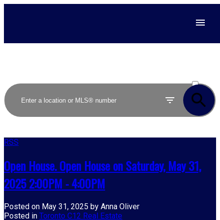
ACTIVE
SOLD
RSS
Open House. Open House on Saturday, May 31,
2025 2:00PM - 4:00PM
Posted on
May 31, 2025
by
Anna Oliver
Posted in
Toronto C12 Real Estate