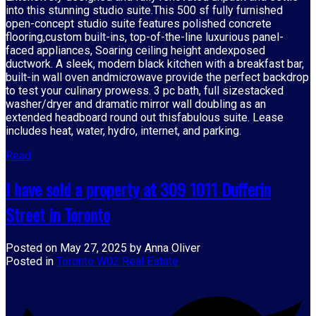
into this stunning studio suite.This 500 sf fully furnished
open-concept studio suite features polished concrete
flooring,custom built-ins, top-of-the-line luxurious panel-
faced appliances, Soaring ceiling height andexposed
ductwork. A sleek, modern black kitchen with a breakfast bar,
built-in wall oven andmicrowave provide the perfect backdrop
to test your culinary prowess. 3 pc bath, full sizestacked
washer/dryer and dramatic mirror wall doubling as an
extended headboard round out thisfabulous suite. Lease
includes heat, water, hydro, internet, and parking.
Read
I have sold a property at 309 1011 Dufferin
Street in Toronto
Posted on
May 27, 2025
by
Anna Oliver
Posted in
Toronto W02 Real Estate