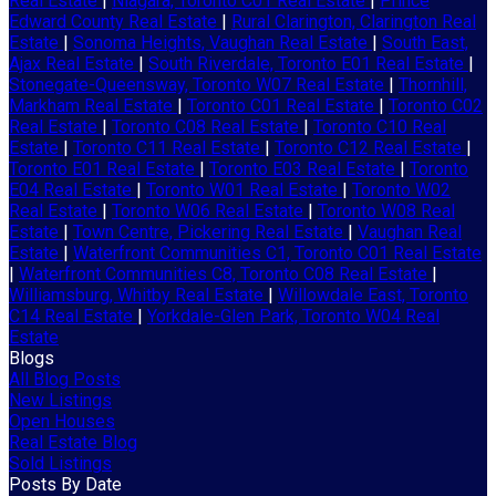
Real Estate
|
Niagara, Toronto C01 Real Estate
|
Prince
Edward County Real Estate
|
Rural Clarington, Clarington Real
Estate
|
Sonoma Heights, Vaughan Real Estate
|
South East,
Ajax Real Estate
|
South Riverdale, Toronto E01 Real Estate
|
Stonegate-Queensway, Toronto W07 Real Estate
|
Thornhill,
Markham Real Estate
|
Toronto C01 Real Estate
|
Toronto C02
Real Estate
|
Toronto C08 Real Estate
|
Toronto C10 Real
Estate
|
Toronto C11 Real Estate
|
Toronto C12 Real Estate
|
Toronto E01 Real Estate
|
Toronto E03 Real Estate
|
Toronto
E04 Real Estate
|
Toronto W01 Real Estate
|
Toronto W02
Real Estate
|
Toronto W06 Real Estate
|
Toronto W08 Real
Estate
|
Town Centre, Pickering Real Estate
|
Vaughan Real
Estate
|
Waterfront Communities C1, Toronto C01 Real Estate
|
Waterfront Communities C8, Toronto C08 Real Estate
|
Williamsburg, Whitby Real Estate
|
Willowdale East, Toronto
C14 Real Estate
|
Yorkdale-Glen Park, Toronto W04 Real
Estate
Blogs
All Blog Posts
New Listings
Open Houses
Real Estate Blog
Sold Listings
Posts By Date