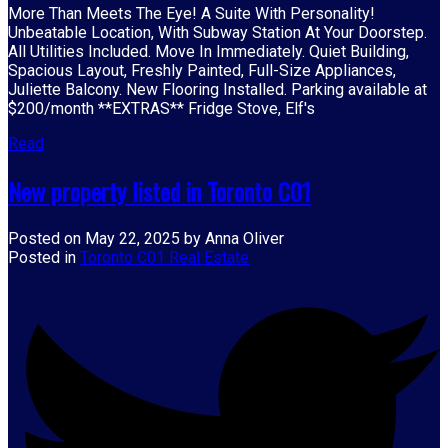
More Than Meets The Eye! A Suite With Personality!
Unbeatable Location, With Subway Station At Your Doorstep.
All Utilities Included. Move In Immediately. Quiet Building,
Spacious Layout, Freshly Painted, Full-Size Appliances,
Juliette Balcony. New Flooring Installed. Parking available at
$200/month **EXTRAS** Fridge Stove, Elf's
Read
New property listed in Toronto C01
Posted on
May 22, 2025
by
Anna Oliver
Posted in
Toronto C01 Real Estate