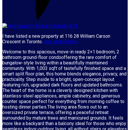
I have listed a new property at 116 28 William Carson
Crescent in Toronto.
See details here
Welcome to this spacious, move-in ready 2+1 bedroom, 2
bathroom ground-floor condooffering the rare comfort of
bungalow-style living within a beautifully maintained
community. With 1,003 sqft of tastefully finished space and a
smart split floor plan, this home blends elegance, privacy, and
practicality. Step inside to a bright, open-concept layout
featuring rich, upgraded dark floors and updated bathrooms.
The heart of the home is a cleverly designed kitchen with
stainless-steel appliances, ample cabinetry, and generous
counter space perfect for everything from morning coffee to
hosting dinner parties.The living area flows out to an
oversized private terrace, offering a peaceful retreat
surrounded by mature trees and manicured grounds. It feels
more like a backyard than a balcony ideal for those who enjoy
seamless indoor-outdoor living, all without stairs or elevators.