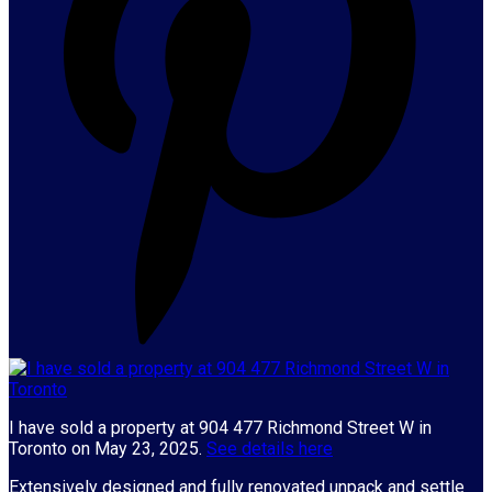
I have sold a property at 904 477 Richmond Street W in
Toronto on May 23, 2025.
See details here
Extensively designed and fully renovated unpack and settle