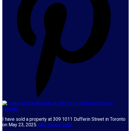
I have sold a property at 309 1011 Dufferin Street in Toronto
on May 23, 2025.
See details here