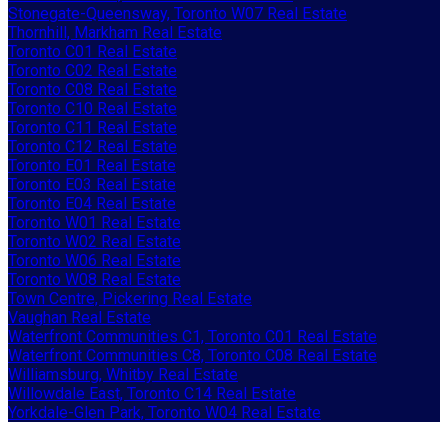
Stonegate-Queensway, Toronto W07 Real Estate
Thornhill, Markham Real Estate
Toronto C01 Real Estate
Toronto C02 Real Estate
Toronto C08 Real Estate
Toronto C10 Real Estate
Toronto C11 Real Estate
Toronto C12 Real Estate
Toronto E01 Real Estate
Toronto E03 Real Estate
Toronto E04 Real Estate
Toronto W01 Real Estate
Toronto W02 Real Estate
Toronto W06 Real Estate
Toronto W08 Real Estate
Town Centre, Pickering Real Estate
Vaughan Real Estate
Waterfront Communities C1, Toronto C01 Real Estate
Waterfront Communities C8, Toronto C08 Real Estate
Williamsburg, Whitby Real Estate
Willowdale East, Toronto C14 Real Estate
Yorkdale-Glen Park, Toronto W04 Real Estate