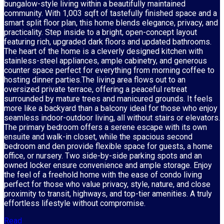
bungalow-style living within a beautifully maintained
community. With 1,003 sqft of tastefully finished space and a
smart split floor plan, this home blends elegance, privacy, and
practicality. Step inside to a bright, open-concept layout
featuring rich, upgraded dark floors and updated bathrooms.
The heart of the home is a cleverly designed kitchen with
stainless-steel appliances, ample cabinetry, and generous
counter space perfect for everything from morning coffee to
hosting dinner parties.The living area flows out to an
oversized private terrace, offering a peaceful retreat
surrounded by mature trees and manicured grounds. It feels
more like a backyard than a balcony ideal for those who enjoy
seamless indoor-outdoor living, all without stairs or elevators.
The primary bedroom offers a serene escape with its own
ensuite and walk-in closet, while the spacious second
bedroom and den provide flexible space for guests, a home
office, or nursery. Two side-by-side parking spots and an
owned locker ensure convenience and ample storage. Enjoy
the feel of a freehold home with the ease of condo living
perfect for those who value privacy, style, nature, and close
proximity to transit, highways, and top-tier amenities. A truly
effortless lifestyle without compromise.
Read