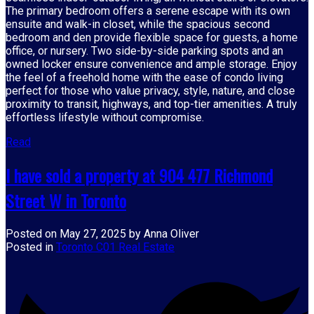
The primary bedroom offers a serene escape with its own
ensuite and walk-in closet, while the spacious second
bedroom and den provide flexible space for guests, a home
office, or nursery. Two side-by-side parking spots and an
owned locker ensure convenience and ample storage. Enjoy
the feel of a freehold home with the ease of condo living
perfect for those who value privacy, style, nature, and close
proximity to transit, highways, and top-tier amenities. A truly
effortless lifestyle without compromise.
Read
I have sold a property at 904 477 Richmond
Street W in Toronto
Posted on
May 27, 2025
by
Anna Oliver
Posted in
Toronto C01 Real Estate