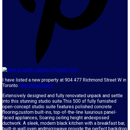
I have listed a new property at 904 477 Richmond Street W in
Toronto.
See details here
Extensively designed and fully renovated unpack and settle
into this stunning studio suite.This 500 sf fully furnished
open-concept studio suite features polished concrete
flooring,custom built-ins, top-of-the-line luxurious panel-
faced appliances, Soaring ceiling height andexposed
ductwork. A sleek, modern black kitchen with a breakfast bar,
built-in wall oven andmicrowave provide the perfect backdrop