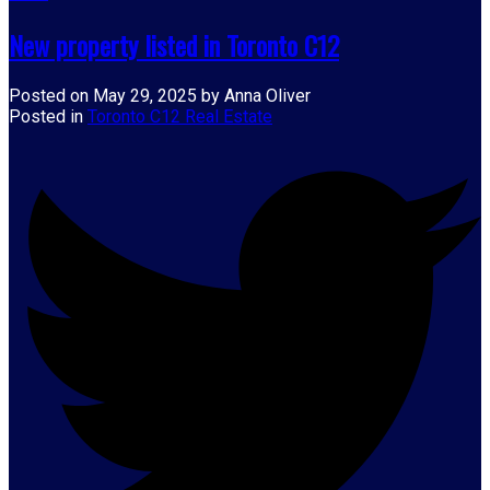
New property listed in Toronto C12
Posted on
May 29, 2025
by
Anna Oliver
Posted in
Toronto C12 Real Estate