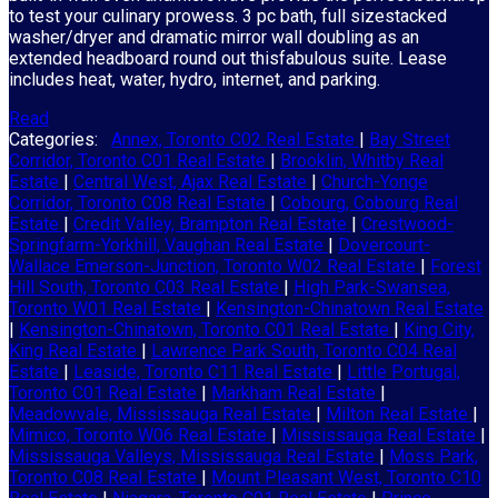
to test your culinary prowess. 3 pc bath, full sizestacked
washer/dryer and dramatic mirror wall doubling as an
extended headboard round out thisfabulous suite. Lease
includes heat, water, hydro, internet, and parking.
Read
Categories:
Annex, Toronto C02 Real Estate
|
Bay Street
Corridor, Toronto C01 Real Estate
|
Brooklin, Whitby Real
Estate
|
Central West, Ajax Real Estate
|
Church-Yonge
Corridor, Toronto C08 Real Estate
|
Cobourg, Cobourg Real
Estate
|
Credit Valley, Brampton Real Estate
|
Crestwood-
Springfarm-Yorkhill, Vaughan Real Estate
|
Dovercourt-
Wallace Emerson-Junction, Toronto W02 Real Estate
|
Forest
Hill South, Toronto C03 Real Estate
|
High Park-Swansea,
Toronto W01 Real Estate
|
Kensington-Chinatown Real Estate
|
Kensington-Chinatown, Toronto C01 Real Estate
|
King City,
King Real Estate
|
Lawrence Park South, Toronto C04 Real
Estate
|
Leaside, Toronto C11 Real Estate
|
Little Portugal,
Toronto C01 Real Estate
|
Markham Real Estate
|
Meadowvale, Mississauga Real Estate
|
Milton Real Estate
|
Mimico, Toronto W06 Real Estate
|
Mississauga Real Estate
|
Mississauga Valleys, Mississauga Real Estate
|
Moss Park,
Toronto C08 Real Estate
|
Mount Pleasant West, Toronto C10