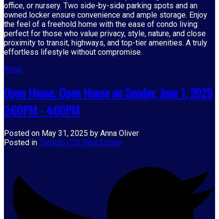
office, or nursery. Two side-by-side parking spots and an
owned locker ensure convenience and ample storage. Enjoy
the feel of a freehold home with the ease of condo living
perfect for those who value privacy, style, nature, and close
proximity to transit, highways, and top-tier amenities. A truly
effortless lifestyle without compromise.
Read
Open House. Open House on Sunday, June 1, 2025
2:00PM - 4:00PM
Posted on
May 31, 2025
by
Anna Oliver
Posted in
Toronto C12 Real Estate