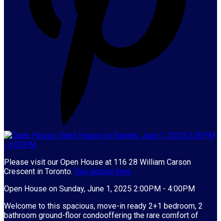
Please visit our Open House at 116 28 William Carson
Crescent in Toronto.
See details here
Open House on Sunday, June 1, 2025 2:00PM - 4:00PM
Welcome to this spacious, move-in ready 2+1 bedroom, 2
bathroom ground-floor condooffering the rare comfort of