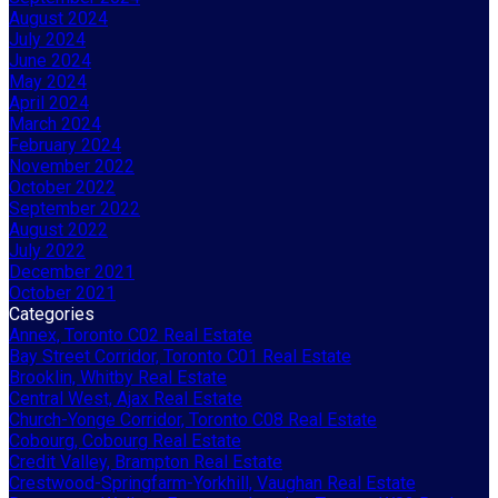
August 2024
July 2024
June 2024
May 2024
April 2024
March 2024
February 2024
November 2022
October 2022
September 2022
August 2022
July 2022
December 2021
October 2021
Categories
Annex, Toronto C02 Real Estate
Bay Street Corridor, Toronto C01 Real Estate
Brooklin, Whitby Real Estate
Central West, Ajax Real Estate
Church-Yonge Corridor, Toronto C08 Real Estate
Cobourg, Cobourg Real Estate
Credit Valley, Brampton Real Estate
Crestwood-Springfarm-Yorkhill, Vaughan Real Estate