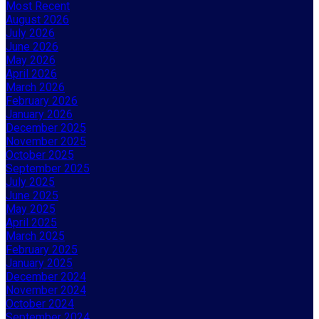
Most Recent
August 2026
July 2026
June 2026
May 2026
April 2026
March 2026
February 2026
January 2026
December 2025
November 2025
October 2025
September 2025
July 2025
June 2025
May 2025
April 2025
March 2025
February 2025
January 2025
December 2024
November 2024
October 2024
September 2024