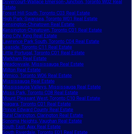
Dovercourt-Wallace Emerson-Junction, Toronto W02 Real
Estate
Forest Hill South, Toronto C03 Real Estate
High Park-Swansea, Toronto W01 Real Estate
Kensington-Chinatown Real Estate
Kensington-Chinatown, Toronto C01 Real Estate
King City, King Real Estate
Lawrence Park South, Toronto C04 Real Estate
Leaside, Toronto C11 Real Estate
Little Portugal, Toronto C01 Real Estate
Markham Real Estate
Meadowvale, Mississauga Real Estate
Milton Real Estate
Mimico, Toronto W06 Real Estate
Mississauga Real Estate
Mississauga Valleys, Mississauga Real Estate
Moss Park, Toronto C08 Real Estate
Mount Pleasant West, Toronto C10 Real Estate
Niagara, Toronto C01 Real Estate
Prince Edward County Real Estate
Rural Clarington, Clarington Real Estate
Sonoma Heights, Vaughan Real Estate
South East, Ajax Real Estate
South Riverdale, Toronto E01 Real Estate