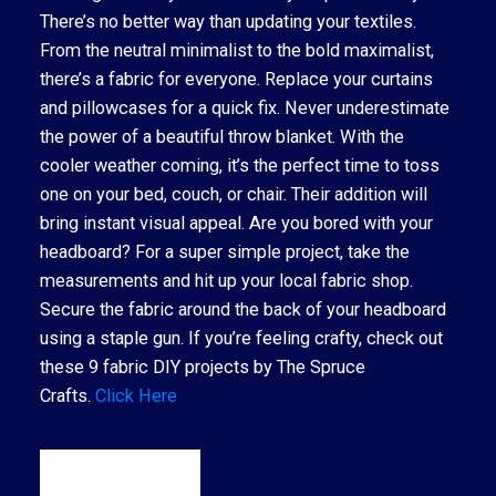
There’s no better way than updating your textiles.
From the neutral minimalist to the bold maximalist,
there’s a fabric for everyone. Replace your curtains
and pillowcases for a quick fix. Never underestimate
the power of a beautiful throw blanket. With the
cooler weather coming, it’s the perfect time to toss
one on your bed, couch, or chair. Their addition will
bring instant visual appeal. Are you bored with your
headboard? For a super simple project, take the
measurements and hit up your local fabric shop.
Secure the fabric around the back of your headboard
using a staple gun. If you’re feeling crafty, check out
these 9 fabric DIY projects by The Spruce
Crafts.
Click Here
READ