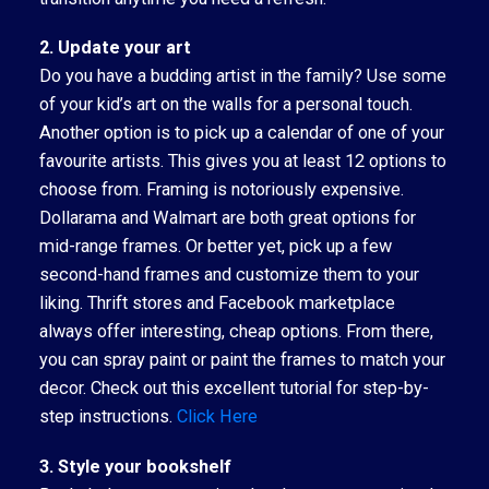
2. Update your art
Do you have a budding artist in the family? Use some
of your kid’s art on the walls for a personal touch.
Another option is to pick up a calendar of one of your
favourite artists. This gives you at least 12 options to
choose from. Framing is notoriously expensive.
Dollarama and Walmart are both great options for
mid-range frames. Or better yet, pick up a few
second-hand frames and customize them to your
liking. Thrift stores and Facebook marketplace
always offer interesting, cheap options. From there,
you can spray paint or paint the frames to match your
decor. Check out this excellent tutorial for step-by-
step instructions.
Click Here
3. Style your bookshelf