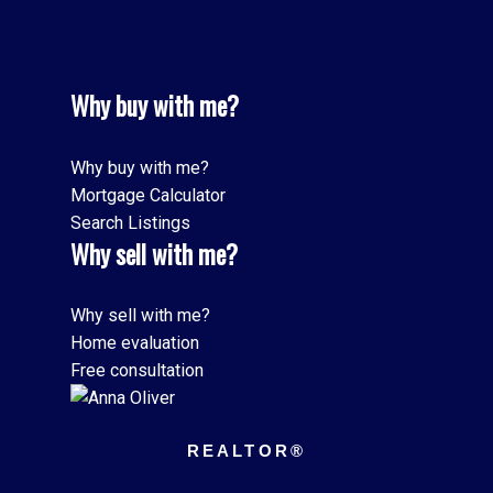
Why buy with me?
Why buy with me?
Mortgage Calculator
Search Listings
Why sell with me?
Why sell with me?
Home evaluation
Free consultation
REALTOR®