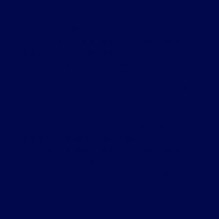
Bay Street Corridor, Toronto C01 Real Estate
Brooklin, Whitby Real Estate
Central West, Ajax Real Estate
Church-Yonge Corridor, Toronto C08 Real Estate
Cobourg, Cobourg Real Estate
Credit Valley, Brampton Real Estate
Crestwood-Springfarm-Yorkhill, Vaughan Real Estate
Dovercourt-Wallace Emerson-Junction, Toronto W02
Real Estate
Forest Hill South, Toronto C03 Real Estate
High Park-Swansea, Toronto W01 Real Estate
Kensington-Chinatown Real Estate
Kensington-Chinatown, Toronto C01 Real Estate
King City, King Real Estate
Lawrence Park South, Toronto C04 Real Estate
Leaside, Toronto C11 Real Estate
Little Portugal, Toronto C01 Real Estate
Markham Real Estate