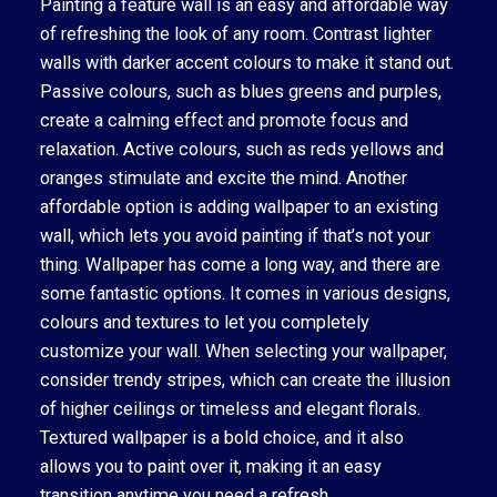
Painting a feature wall is an easy and affordable way
of refreshing the look of any room. Contrast lighter
walls with darker accent colours to make it stand out.
Passive colours, such as blues greens and purples,
create a calming effect and promote focus and
relaxation. Active colours, such as reds yellows and
oranges stimulate and excite the mind. Another
affordable option is adding wallpaper to an existing
wall, which lets you avoid painting if that’s not your
thing. Wallpaper has come a long way, and there are
some fantastic options. It comes in various designs,
colours and textures to let you completely
customize your wall. When selecting your wallpaper,
consider trendy stripes, which can create the illusion
of higher ceilings or timeless and elegant florals.
Textured wallpaper is a bold choice, and it also
allows you to paint over it, making it an easy
transition anytime you need a refresh.