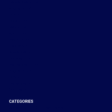
September 2024
August 2024
July 2024
June 2024
May 2024
April 2024
March 2024
February 2024
November 2022
October 2022
September 2022
August 2022
July 2022
December 2021
October 2021
CATEGORIES
Annex, Toronto C02 Real Estate