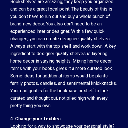
Bookshelves are amazing; they keep you organized
and can be a great focal point. The beauty of this is
you don’t have to run out and buy a whole bunch of
brand-new decor. You also don’t need to be an
experienced interior designer. With a few quick
changes, you can create designer-quality shelves.
Always start with the top shelf and work down. A key
ingredient to designer quality shelves is layering
home decor in varying heights. Mixing home decor
items with your books gives it a more curated look.
Some ideas for additional items would be plants,
family photos, candles, and sentimental knickknacks.
Your end goal is for the bookcase or shelf to look
curated and thought out, not piled high with every
pretty thing you own.
4. Change your textiles
Looking for a way to showcase your personal style?