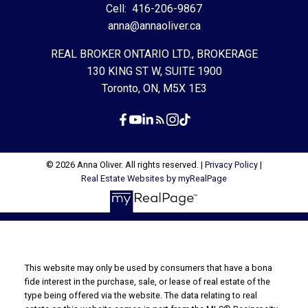
Cell:
416-206-9867
anna@annaoliver.ca
REAL BROKER ONTARIO LTD., BROKERAGE
130 KING ST W, SUITE 1900
Toronto, ON, M5X 1E3
© 2026 Anna Oliver. All rights reserved. |
Privacy Policy
|
Real Estate Websites by myRealPage
This website may only be used by consumers that have a bona
fide interest in the purchase, sale, or lease of real estate of the
type being offered via the website. The data relating to real