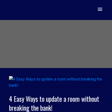
4 Easy Ways to update a room without
breaking the bank!