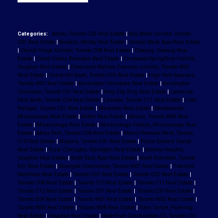
Categories:
Annex, Toronto C02 Real Estate
|
Bay Street Corridor, Toronto
C01 Real Estate
|
Brooklin, Whitby Real Estate
|
Central West, Ajax Real Estate
|
Church-Yonge Corridor, Toronto C08 Real Estate
|
Cobourg, Cobourg Real
Estate
|
Credit Valley, Brampton Real Estate
|
Crestwood-Springfarm-Yorkhill,
Vaughan Real Estate
|
Dovercourt-Wallace Emerson-Junction, Toronto W02
Real Estate
|
Forest Hill South, Toronto C03 Real Estate
|
High Park-Swansea,
Toronto W01 Real Estate
|
Kensington-Chinatown Real Estate
|
Kensington-
Chinatown, Toronto C01 Real Estate
|
King City, King Real Estate
|
Lawrence
Park South, Toronto C04 Real Estate
|
Leaside, Toronto C11 Real Estate
|
Little
Portugal, Toronto C01 Real Estate
|
Markham Real Estate
|
Meadowvale,
Mississauga Real Estate
|
Milton Real Estate
|
Mimico, Toronto W06 Real
Estate
|
Mississauga Real Estate
|
Mississauga Valleys, Mississauga Real
Estate
|
Moss Park, Toronto C08 Real Estate
|
Mount Pleasant West, Toronto
C10 Real Estate
|
Niagara, Toronto C01 Real Estate
|
Prince Edward County
Real Estate
|
Rural Clarington, Clarington Real Estate
|
Sonoma Heights,
Vaughan Real Estate
|
South East, Ajax Real Estate
|
South Riverdale, Toronto
E01 Real Estate
|
Stonegate-Queensway, Toronto W07 Real Estate
|
Thornhill,
Markham Real Estate
|
Toronto C01 Real Estate
|
Toronto C02 Real Estate
|
Toronto C08 Real Estate
|
Toronto C10 Real Estate
|
Toronto C11 Real Estate
|
Toronto C12 Real Estate
|
Toronto E01 Real Estate
|
Toronto E03 Real Estate
|
Toronto E04 Real Estate
|
Toronto W01 Real Estate
|
Toronto W02 Real Estate
|
Toronto W06 Real Estate
|
Toronto W08 Real Estate
|
Town Centre, Pickering
Real Estate
|
Vaughan Real Estate
|
Waterfront Communities C1, Toronto C01