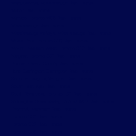
Meadowvale, Mississauga Real Estate
Milton Real Estate
Mimico, Toronto W06 Real Estate
Mississauga Real Estate
Mississauga Valleys, Mississauga Real Estate
Moss Park, Toronto C08 Real Estate
Mount Pleasant West, Toronto C10 Real Estate
Niagara, Toronto C01 Real Estate
Prince Edward County Real Estate
Rural Clarington, Clarington Real Estate
Sonoma Heights, Vaughan Real Estate
South East, Ajax Real Estate
South Riverdale, Toronto E01 Real Estate
Stonegate-Queensway, Toronto W07 Real Estate
Thornhill, Markham Real Estate
Toronto C01 Real Estate
Toronto C02 Real Estate
Toronto C08 Real Estate