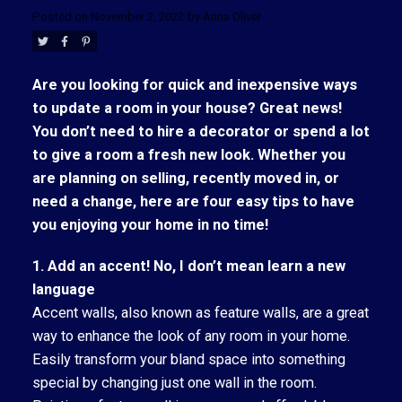
Posted on
November 2, 2022
by
Anna Oliver
Are you looking for quick and inexpensive ways
to update a room in your house? Great news!
You don’t need to hire a decorator or spend a lot
to give a room a fresh new look. Whether you
are planning on selling, recently moved in, or
need a change, here are four easy tips to have
you enjoying your home in no time!
1. Add an accent! No, I don’t mean learn a new
language
Accent walls, also known as feature walls, are a great
way to enhance the look of any room in your home.
ACTIVE
SOLD
Easily transform your bland space into something
special by changing just one wall in the room.