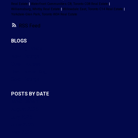
Real Estate
|
Waterfront Communities C8, Toronto C08 Real Estate
|
Williamsburg, Whitby Real Estate
|
Willowdale East, Toronto C14 Real Estate
|
Yorkdale-Glen Park, Toronto W04 Real Estate
RSS
BLOGS
All Blog Posts
New Listings
Open Houses
Real Estate Blog
Sold Listings
POSTS BY DATE
Most Recent
August 2026
July 2026
June 2026
May 2026