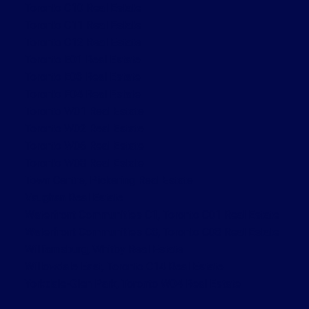
Toronto C10 Real Estate
Toronto C11 Real Estate
Toronto C12 Real Estate
Toronto E01 Real Estate
Toronto E03 Real Estate
Toronto E04 Real Estate
Toronto W01 Real Estate
Toronto W02 Real Estate
Toronto W06 Real Estate
Toronto W08 Real Estate
Town Centre, Pickering Real Estate
Vaughan Real Estate
Waterfront Communities C1, Toronto C01 Real Estate
Waterfront Communities C8, Toronto C08 Real Estate
Williamsburg, Whitby Real Estate
Willowdale East, Toronto C14 Real Estate
Yorkdale-Glen Park, Toronto W04 Real Estate