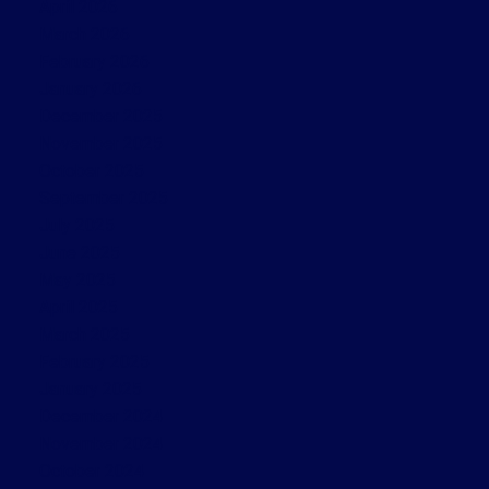
April 2026
March 2026
February 2026
January 2026
December 2025
November 2025
October 2025
September 2025
July 2025
June 2025
May 2025
April 2025
March 2025
February 2025
January 2025
December 2024
November 2024
October 2024